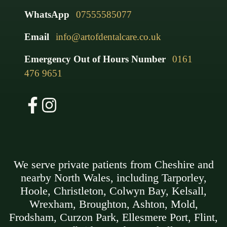
WhatsApp
07555585077
Email
info@artofdentalcare.co.uk
Emergency Out of Hours Number
0161
476 9651
We serve private patients from Cheshire and
nearby North Wales, including Tarporley,
Hoole, Christleton, Colwyn Bay, Kelsall,
Wrexham, Broughton, Ashton, Mold,
Frodsham, Curzon Park, Ellesmere Port, Flint,