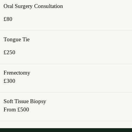
Oral Surgery Consultation
£80
Tongue Tie
£250
Frenectomy
£300
Soft Tissue Biopsy
From £500