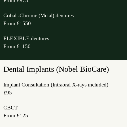
From £875
Cobalt-Chrome (Metal) dentures
From £1550
FLEXIBLE dentures
From £1150
Dental Implants (Nobel BioCare)
Implant Consultation (Intraoral X-rays included)
£95
CBCT
From £125