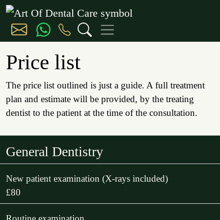
Price list
The price list outlined is just a guide. A full treatment
plan and estimate will be provided, by the treating
dentist to the patient at the time of the consultation.
General Dentistry
New patient examination (X-rays included)
£80
Routine examination