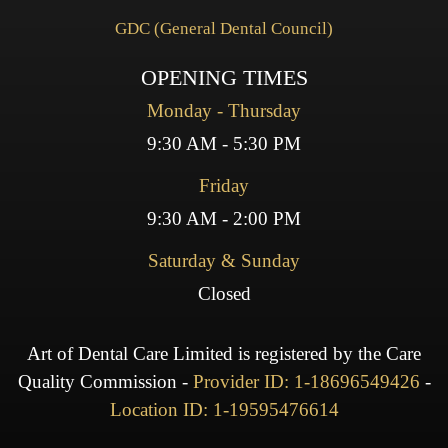
GDC (General Dental Council)
OPENING TIMES
Monday - Thursday
9:30 AM - 5:30 PM
Friday
9:30 AM - 2:00 PM
Saturday & Sunday
Closed
Art of Dental Care Limited is registered by the Care
Quality Commission -
Provider ID: 1-18696549426
-
Location ID: 1-19595476614