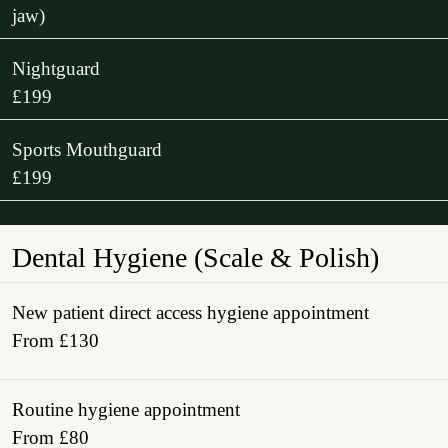
jaw)
Nightguard
£199
Sports Mouthguard
£199
Dental Hygiene (Scale & Polish)
New patient direct access hygiene appointment
From £130
Routine hygiene appointment
From £80