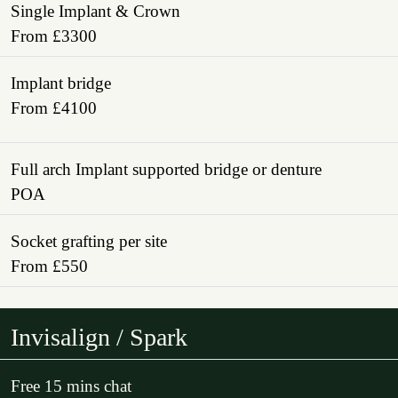
Single Implant & Crown
From £3300
Implant bridge
From £4100
Full arch Implant supported bridge or denture
POA
Socket grafting per site
From £550
Invisalign / Spark
Free 15 mins chat