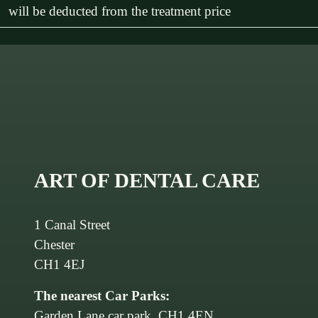
will be deducted from the treatment price
ART OF DENTAL CARE
1 Canal Street
Chester
CH1 4EJ
The nearest Car Parks:
Garden Lane car park, CH1 4EN