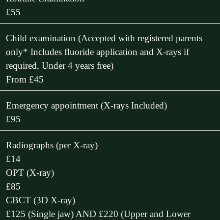
£55
Child examination (Accepted with registered parents
only* Includes fluoride application and X-rays if
required, Under 4 years free)
From £45
Emergency appointment (X-rays Included)
£95
Radiographs (per X-ray)
£14
OPT (X-ray)
£85
CBCT (3D X-ray)
£125 (Single jaw) AND £220 (Upper and Lower