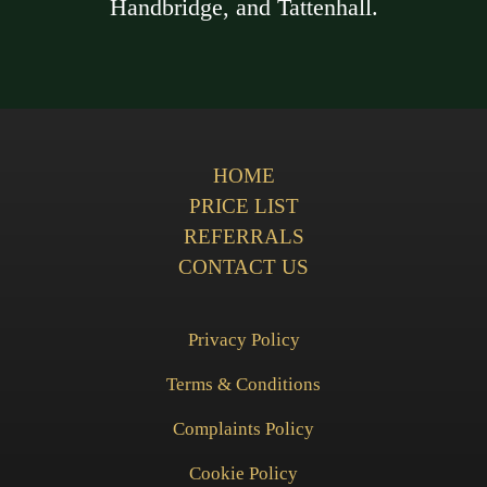
Handbridge, and Tattenhall.
HOME
PRICE LIST
REFERRALS
CONTACT US
Privacy Policy
Terms & Conditions
Complaints Policy
Cookie Policy