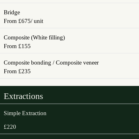
Bridge
From £675/ unit
Composite (White filling)
From £155
Composite bonding / Composite veneer
From £235
Extractions
Simple Extraction
£220