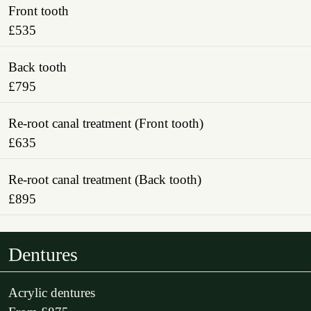
Front tooth
£535
Back tooth
£795
Re-root canal treatment (Front tooth)
£635
Re-root canal treatment (Back tooth)
£895
Dentures
Acrylic dentures