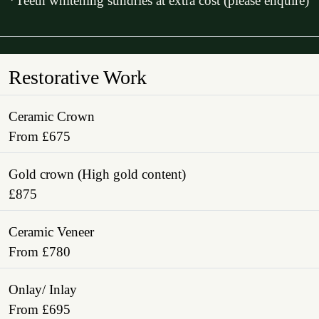
*Teeth whitening sundries at extra cost (please enquire)
Restorative Work
Ceramic Crown
From £675
Gold crown (High gold content)
£875
Ceramic Veneer
From £780
Onlay/ Inlay
From £695