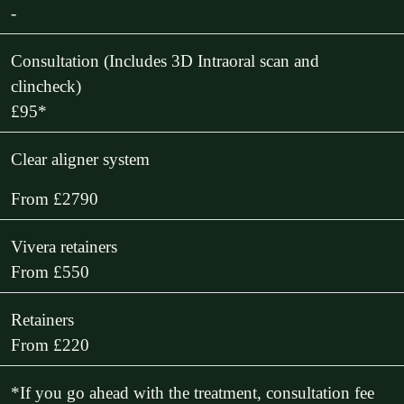
-
Consultation (Includes 3D Intraoral scan and
clincheck)
£95*
Clear aligner system
From £2790
Vivera retainers
From £550
Retainers
From £220
*If you go ahead with the treatment, consultation fee