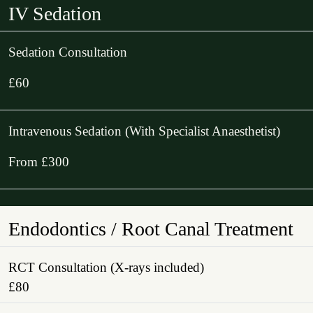
IV Sedation
Sedation Consultation
£60
Intravenous Sedation (With Specialist Anaesthetist)
From £300
Endodontics / Root Canal Treatment
RCT Consultation (X-rays included)
£80