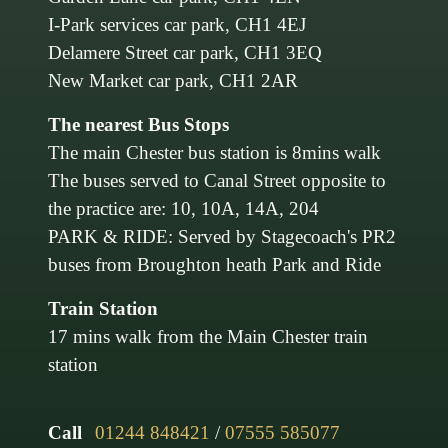
I-Park services car park, CH1 4EJ
Delamere Street car park, CH1 3EQ
New Market car park, CH1 2AR
The nearest Bus Stops
The main Chester bus station is 8mins walk
The buses served to Canal Street opposite to
the practice are: 10, 10A, 14A, 204
PARK & RIDE: Served by Stagecoach's PR2
buses from Broughton heath Park and Ride
Train Station
17 mins walk from the Main Chester train
station
Call
01244 848421
/
07555 585077