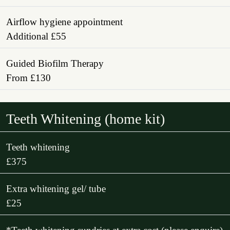
Airflow hygiene appointment
Additional £55
Guided Biofilm Therapy
From £130
Teeth Whitening (home kit)
Teeth whitening
£375
Extra whitening gel/ tube
£25