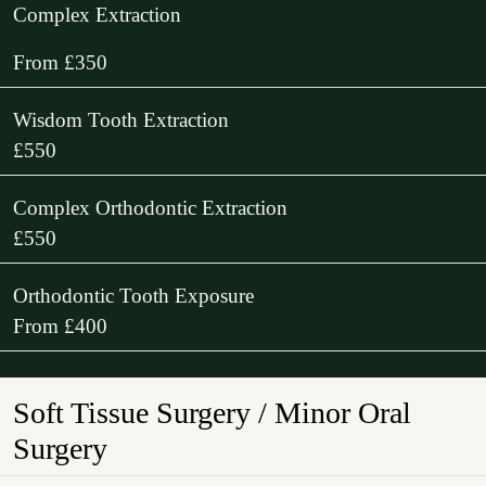
Complex Extraction
From £350
Wisdom Tooth Extraction
£550
Complex Orthodontic Extraction
£550
Orthodontic Tooth Exposure
From £400
Soft Tissue Surgery / Minor Oral
Surgery