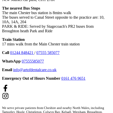
The nearest Bus Stops
The main Chester bus station is 8mins walk
The buses served to Canal Street opposite to the practice are: 10,
10A, 14A, 204
PARK & RIDE: Served by Stagecoach's PR2 buses from
Broughton heath Park and Ride
Train Station
17 mins walk from the Main Chester train station
Call
01244 848421
/
07555 585077
WhatsApp
07555585077
Email
info@artofdentalcare.co.uk
Emergency Out of Hours Number
0161 476 9651
We serve private patients from Cheshire and nearby North Wales, including
Tarporley, Hoole, Christleton, Colwyn Bay, Kelsall, Wrexham, Broughton,