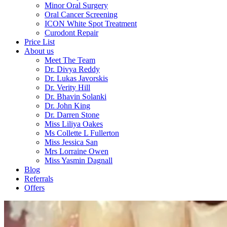
Minor Oral Surgery
Oral Cancer Screening
ICON White Spot Treatment
Curodont Repair
Price List
About us
Meet The Team
Dr. Divya Reddy
Dr. Lukas Javorskis
Dr. Verity Hill
Dr. Bhavin Solanki
Dr. John King
Dr. Darren Stone
Miss Liliya Oakes
Ms Collette L Fullerton
Miss Jessica San
Mrs Lorraine Owen
Miss Yasmin Dagnall
Blog
Referrals
Offers