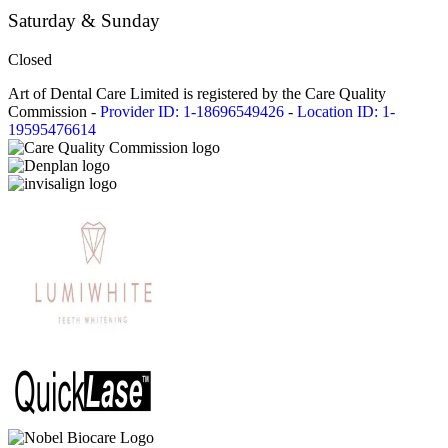
Saturday & Sunday
Closed
Art of Dental Care Limited is registered by the Care Quality
Commission -
Provider ID: 1-18696549426
-
Location ID: 1-
19595476614