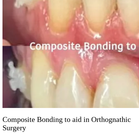
Composite Bonding to aid in Orthognathic
Surgery