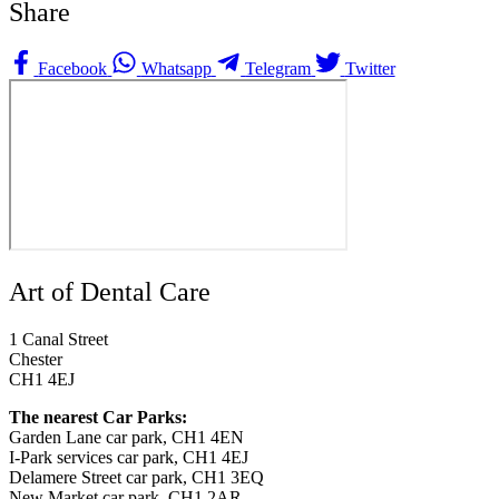
Share
Facebook
Whatsapp
Telegram
Twitter
Art of Dental Care
1 Canal Street
Chester
CH1 4EJ
The nearest Car Parks:
Garden Lane car park, CH1 4EN
I-Park services car park, CH1 4EJ
Delamere Street car park, CH1 3EQ
New Market car park, CH1 2AR