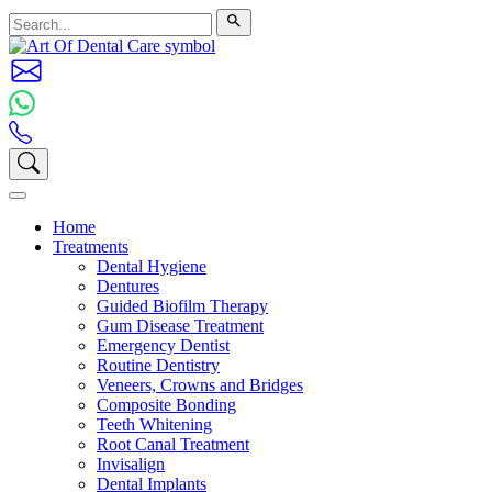
Home
Treatments
Dental Hygiene
Dentures
Guided Biofilm Therapy
Gum Disease Treatment
Emergency Dentist
Routine Dentistry
Veneers, Crowns and Bridges
Composite Bonding
Teeth Whitening
Root Canal Treatment
Invisalign
Dental Implants