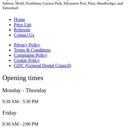
Ashton, Mold, Frodsham, Curzon Park, Ellesmere Port, Flint, Handbridge, and
Tattenhall.
Home
Price List
Referrals
Contact Us
Privacy Policy
Terms & Conditions
Complaints Policy
Cookie Policy
GDC (General Dental Council)
Opening times
Monday - Thursday
9:30 AM - 5:30 PM
Friday
9:30 AM - 2:00 PM