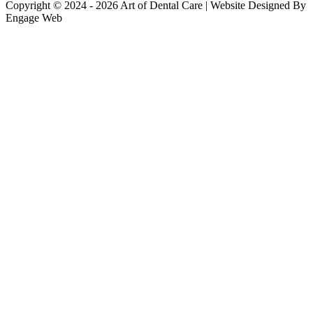
Copyright © 2024 - 2026 Art of Dental Care | Website Designed By
Engage Web