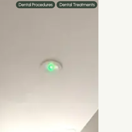
Dental Procedures
Dental Treatments