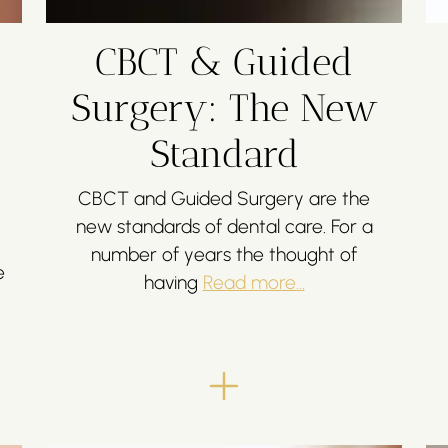
CBCT & Guided
Surgery: The New
Standard
CBCT and Guided Surgery are the
new standards of dental care. For a
number of years the thought of
e
having
Read more...