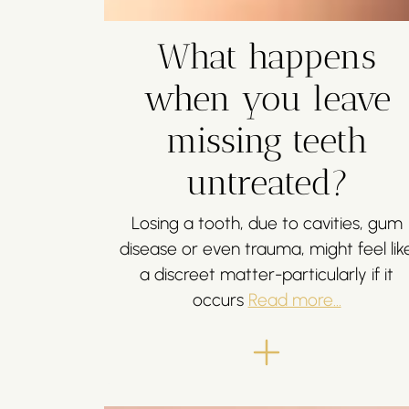
What happens
when you leave
missing teeth
untreated?
Losing a tooth, due to cavities, gum
disease or even trauma, might feel lik
a discreet matter-particularly if it
occurs
Read more...