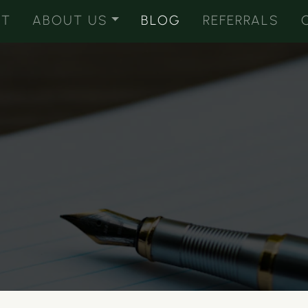
ST
ABOUT US
BLOG
REFERRALS