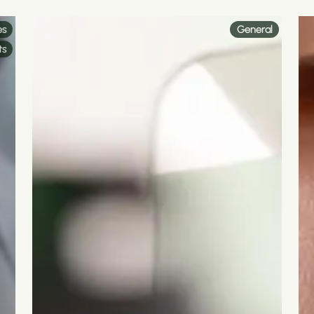
es
General
ts