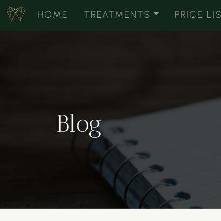
HOME
TREATMENTS
PRICE LI
Blog