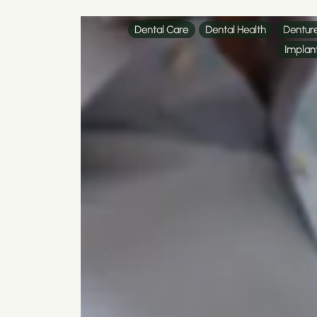
Dental Care
Dental Health
Dentur
Implan