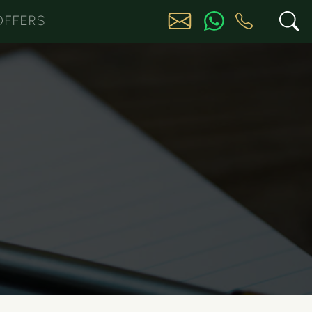
OFFERS