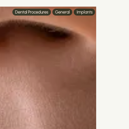
Dental Procedures
General
Implants