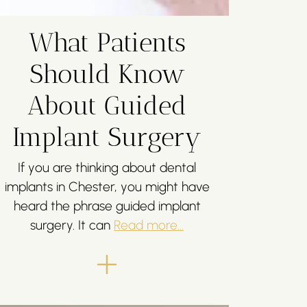
What Patients
Should Know
About Guided
Implant Surgery
If you are thinking about dental
implants in Chester, you might have
heard the phrase guided implant
surgery. It can
Read more...