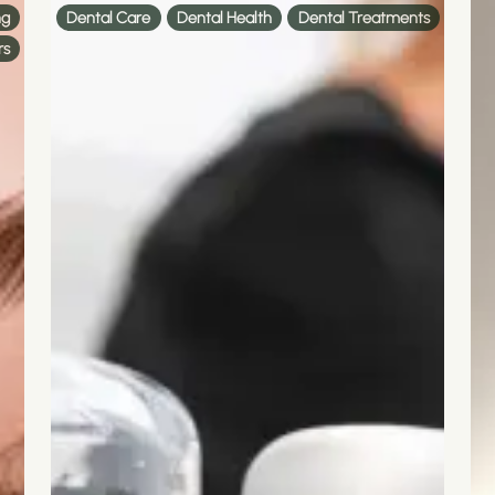
ng
Dental Care
Dental Health
Dental Treatments
rs