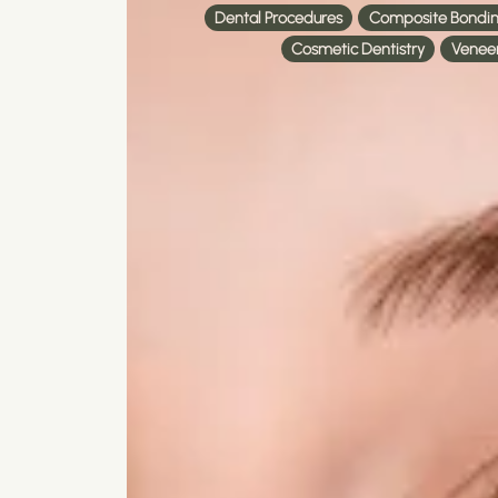
Dental Procedures
Composite Bondi
Cosmetic Dentistry
Venee