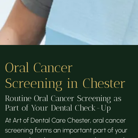
Oral Cancer
Screening in Chester
Routine Oral Cancer Screening as
Part of Your Dental Check-Up
At Art of Dental Care Chester, oral cancer
screening forms an important part of your