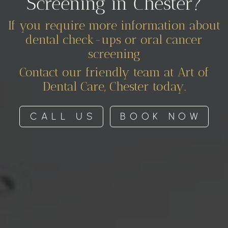
Screening in Chester?
If you require more information about
dental check-ups or oral cancer
screening
Contact our friendly team at Art of
Dental Care, Chester today.
CALL US
BOOK NOW