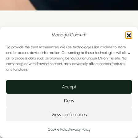
What is Oral Cancer Screening
Manage Consent
Oral cancer screening is a quick, painless
To provide the best experiences, we use technologies like cookies to store
examination of the soft tissues inside and
and/or access device information. Consenting to these technologies will allow
around your mouth.
us to process data such as browsing behaviour or unique IDs on this site. Not
consenting or withdrawing consent, may adversely affect certain features
and functions.
During your routine dental check-up we will
assess your:
Accept
Benefits of Routine Dental Check-Ups:
Deny
Mouth
View preferences
Tongue
Lips
Cookie Policy
Privacy Policy
Cheeks