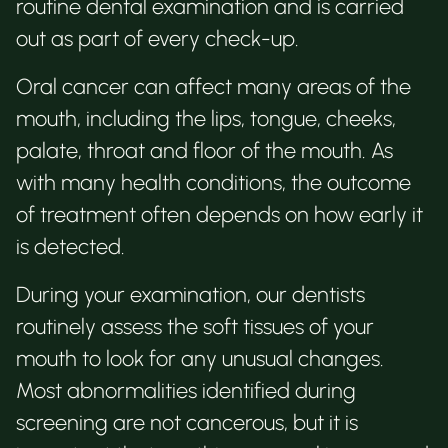
routine dental examination and is carried
out as part of every check-up.
Oral cancer can affect many areas of the
mouth, including the lips, tongue, cheeks,
palate, throat and floor of the mouth. As
with many health conditions, the outcome
of treatment often depends on how early it
is detected.
During your examination, our dentists
routinely assess the soft tissues of your
mouth to look for any unusual changes.
Most abnormalities identified during
screening are not cancerous, but it is