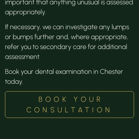
important that anything unusual is assessed
appropriately.
If necessary, we can investigate any lumps
or bumps further and, where appropriate,
refer you to secondary care for additional
assessment.
Book your dental examination in Chester
today.
BOOK YOUR
CONSULTATION