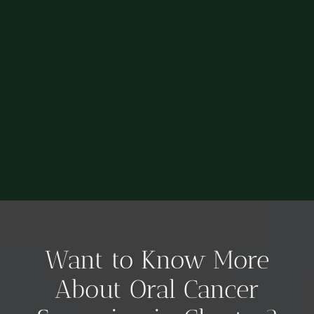
Want to Know More
About Oral Cancer