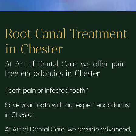
Root Canal Treatment
in Chester
At Art of Dental Care, we offer pain
free endodontics in Chester
Tooth pain or infected tooth?
Save your tooth with our expert endodontist
in Chester.
At Art of Dental Care, we provide advanced,