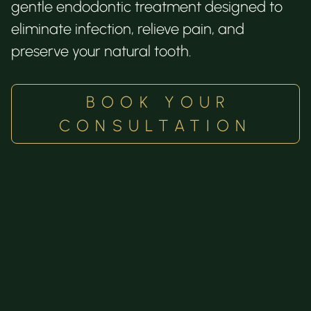
gentle endodontic treatment designed to
eliminate infection, relieve pain, and
preserve your natural tooth.
BOOK YOUR
CONSULTATION