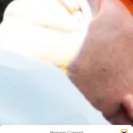
Manage Consent