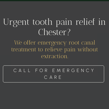
Urgent tooth pain relief in
Chester?
We offer emergency root canal
treatment to relieve pain without
extraction.
CALL FOR EMERGENCY
CARE