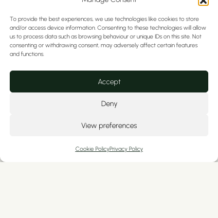
To provide the best experiences, we use technologies like cookies to store
and/or access device information. Consenting to these technologies will allow
us to process data such as browsing behaviour or unique IDs on this site. Not
consenting or withdrawing consent, may adversely affect certain features
and functions.
Accept
Deny
View preferences
Cookie Policy
Privacy Policy
Looking for urgent tooth pain
relief in Chester without
extraction?
We offer emergency root canal treatment in