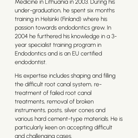
Medicine in Lithuania in 2003. During his
under-graduation, he spent six months
training in Helsinki (Finland) where his
passion towards endodontics grew. In
2004 he furthered his knowledge in a 3-
year specialist training program in
Endodontics and is an EU certified
endodontist.
His expertise includes shaping and filling
the difficult root canal system, re-
treatment of failed root canal
treatments, removal of broken
instruments, posts, silver cones and
various hard cement-type materials. He is
particularly keen on accepting difficult
and challenging cases.