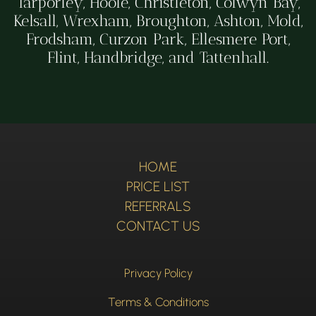
Tarporley, Hoole, Christleton, Colwyn Bay,
Kelsall, Wrexham, Broughton, Ashton, Mold,
Frodsham, Curzon Park, Ellesmere Port,
Flint, Handbridge, and Tattenhall.
HOME
PRICE LIST
REFERRALS
CONTACT US
Privacy Policy
Terms & Conditions