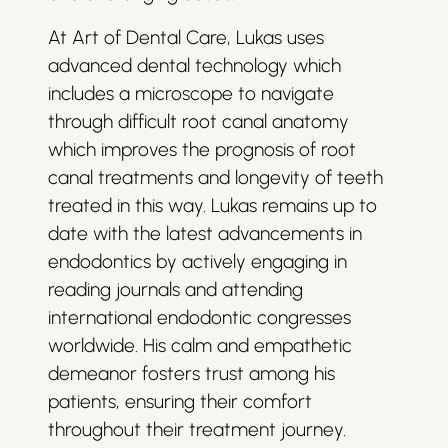
At Art of Dental Care, Lukas uses
advanced dental technology which
includes a microscope to navigate
through difficult root canal anatomy
which improves the prognosis of root
canal treatments and longevity of teeth
treated in this way. Lukas remains up to
date with the latest advancements in
endodontics by actively engaging in
reading journals and attending
international endodontic congresses
worldwide. His calm and empathetic
demeanor fosters trust among his
patients, ensuring their comfort
throughout their treatment journey.