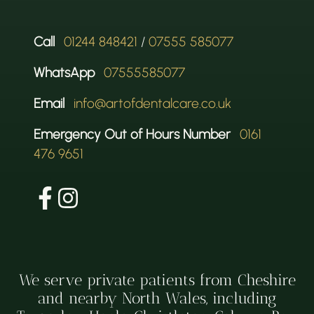
Call
01244 848421
/
07555 585077
WhatsApp
07555585077
Email
info@artofdentalcare.co.uk
Emergency Out of Hours Number
0161
476 9651
We serve private patients from Cheshire
and nearby North Wales, including