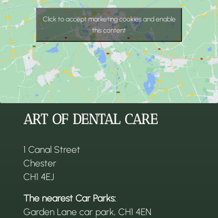
Click to accept marketing cookies and enable
this content
ART OF DENTAL CARE
1 Canal Street
Chester
CH1 4EJ
The nearest Car Parks:
Garden Lane car park, CH1 4EN