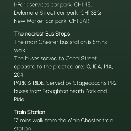
I-Park services car park, CH1 4EJ
Delamere Street car park, CH1 3EQ
New Market car park, CH1 2AR
The nearest Bus Stops
The main Chester bus station is 8mins
walk
The buses served to Canal Street
opposite to the practice are: 10, 10A, 14A,
204
PARK & RIDE: Served by Stagecoach's PR2
buses from Broughton heath Park and
Ride
Train Station
17 mins walk from the Main Chester train
station