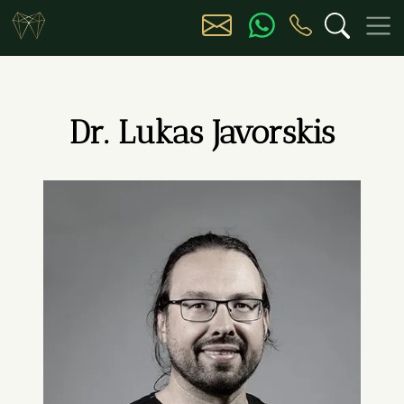
Dr. Lukas Javorskis