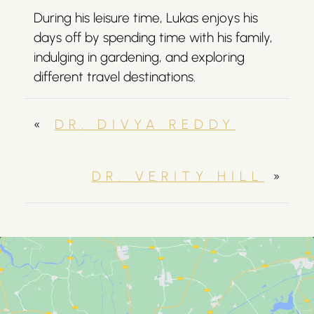
During his leisure time, Lukas enjoys his
days off by spending time with his family,
indulging in gardening, and exploring
different travel destinations.
«
DR. DIVYA REDDY
DR. VERITY HILL
»