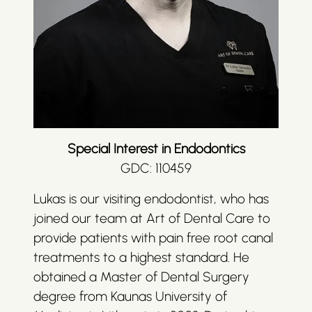
Special Interest in Endodontics
GDC: 110459
Lukas is our visiting endodontist, who has
joined our team at Art of Dental Care to
provide patients with pain free root canal
treatments to a highest standard. He
obtained a Master of Dental Surgery
degree from Kaunas University of