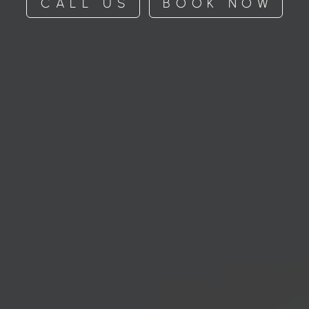
CALL US
BOOK NOW