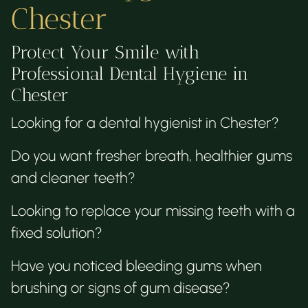
Chester
Protect Your Smile with
Professional Dental Hygiene in
Chester
Looking for a dental hygienist in Chester?
Do you want fresher breath, healthier gums
and cleaner teeth?
Looking to replace your missing teeth with a
fixed solution?
Have you noticed bleeding gums when
brushing or signs of gum disease?