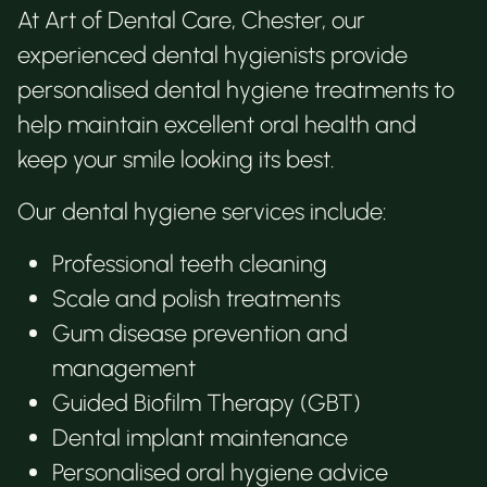
At Art of Dental Care, Chester, our
experienced dental hygienists provide
personalised dental hygiene treatments to
help maintain excellent oral health and
keep your smile looking its best.
Our dental hygiene services include:
Professional teeth cleaning
Scale and polish treatments
Gum disease prevention and
management
Guided Biofilm Therapy (GBT)
Dental implant maintenance
Personalised oral hygiene advice