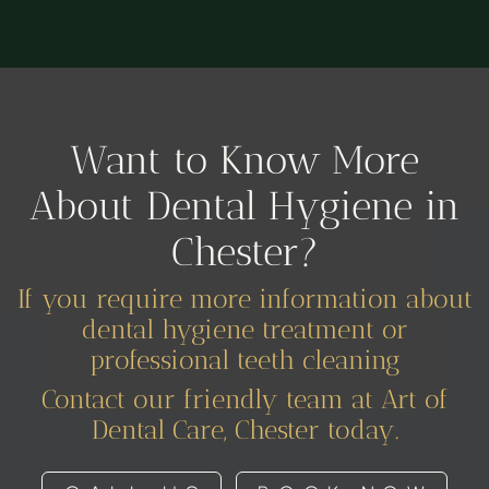
Want to Know More
About Dental Hygiene in
Chester?
If you require more information about
dental hygiene treatment or
professional teeth cleaning
Contact our friendly team at Art of
Dental Care, Chester today.