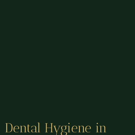
Dental Hygiene in