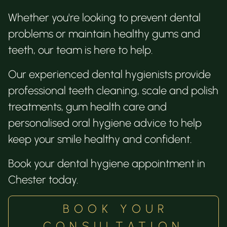
Whether you're looking to prevent dental
problems or maintain healthy gums and
teeth, our team is here to help.
Our experienced dental hygienists provide
professional teeth cleaning, scale and polish
treatments, gum health care and
personalised oral hygiene advice to help
keep your smile healthy and confident.
Book your dental hygiene appointment in
Chester today.
BOOK YOUR
CONSULTATION