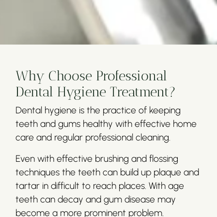
Why Choose Professional
Dental Hygiene Treatment?
Dental hygiene is the practice of keeping
teeth and gums healthy with effective home
care and regular professional cleaning.
Even with effective brushing and flossing
techniques the teeth can build up plaque and
tartar in difficult to reach places. With age
teeth can decay and gum disease may
become a more prominent problem.