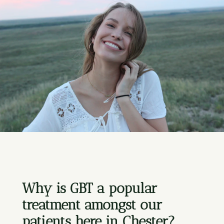
Why is GBT a popular
treatment amongst our
patients here in Chester?