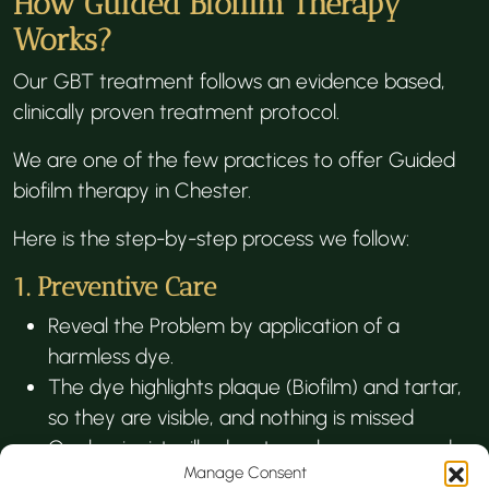
How Guided Biofilm Therapy
Works?
Our GBT treatment follows an evidence based,
clinically proven treatment protocol.
We are one of the few practices to offer Guided
biofilm therapy in Chester.
Here is the step-by-step process we follow:
1. Preventive Care
Reveal the Problem by application of a
harmless dye.
The dye highlights plaque (Biofilm) and tartar,
so they are visible, and nothing is missed
Our hygienist will educate on homecare and
Manage Consent
oral hygiene routine