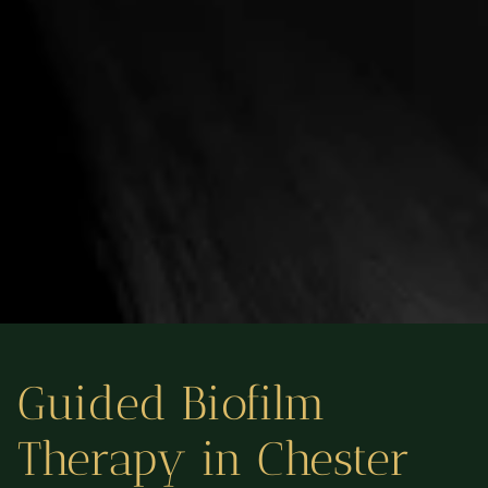
Guided Biofilm
Therapy in Chester