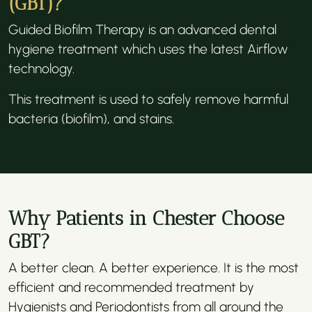
(GBT)?
Guided Biofilm Therapy is an advanced dental
hygiene treatment which uses the latest Airflow
technology.
This treatment is used to safely remove harmful
bacteria (biofilm), and stains.
Why Patients in Chester Choose
GBT?
A better clean. A better experience. It is the most
efficient and recommended treatment by
Hygienists and Periodontists from all around the