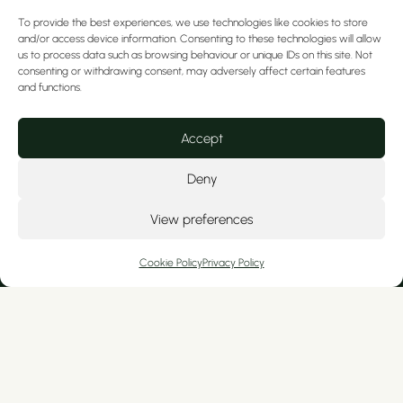
To provide the best experiences, we use technologies like cookies to store
2. Airflow Treatment
and/or access device information. Consenting to these technologies will allow
us to process data such as browsing behaviour or unique IDs on this site. Not
Here a combination of air, fine antiseptic
consenting or withdrawing consent, may adversely affect certain features
powder and warm water are used, to gently
and functions.
remove:
The biofilm (harmful bacteria which cause
Accept
gum disease and tooth decay)
Deny
Tartar build-up (Calculus)
External surface stains
View preferences
This is the step our patients love the most as
they:
Cookie Policy
Privacy Policy
See an instant visible difference in their
gums and teeth
Are left with a smooth, clean feeling and
brighter teeth