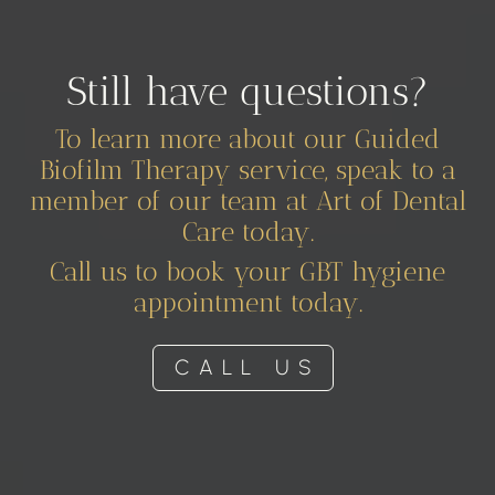
Still have questions?
To learn more about our Guided
Biofilm Therapy service, speak to a
member of our team at Art of Dental
Care today.
Call us to book your GBT hygiene
appointment today.
CALL US