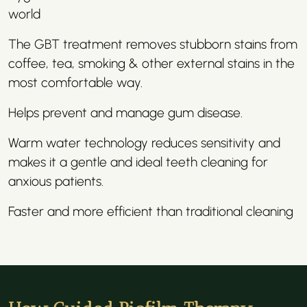
world
The GBT treatment removes stubborn stains from
coffee, tea, smoking & other external stains in the
most comfortable way.
Helps prevent and manage gum disease.
Warm water technology reduces sensitivity and
makes it a gentle and ideal teeth cleaning for
anxious patients.
Faster and more efficient than traditional cleaning