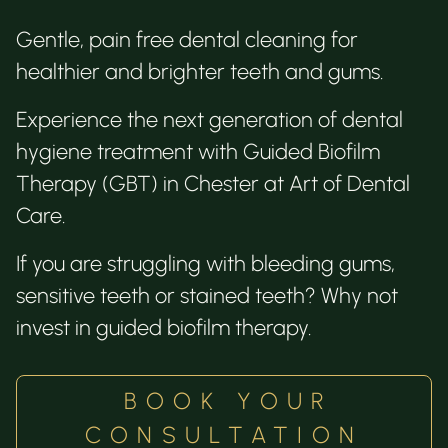
Gentle, pain free dental cleaning for
healthier and brighter teeth and gums.
Experience the next generation of dental
hygiene treatment with Guided Biofilm
Therapy (GBT) in Chester at Art of Dental
Care.
If you are struggling with bleeding gums,
sensitive teeth or stained teeth? Why not
invest in guided biofilm therapy.
BOOK YOUR
CONSULTATION