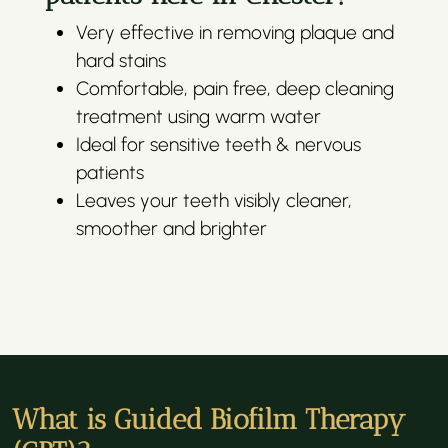
Very effective in removing plaque and
hard stains
Comfortable, pain free, deep cleaning
treatment using warm water
Ideal for sensitive teeth & nervous
patients
Leaves your teeth visibly cleaner,
smoother and brighter
What is Guided Biofilm Therapy