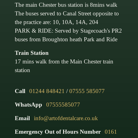
The main Chester bus station is 8mins walk
The buses served to Canal Street opposite to
the practice are: 10, 10A, 14A, 204
PARK & RIDE: Served by Stagecoach's PR2
buses from Broughton heath Park and Ride
Train Station
17 mins walk from the Main Chester train
station
Call
01244 848421
/
07555 585077
WhatsApp
07555585077
Email
info@artofdentalcare.co.uk
Emergency Out of Hours Number
0161