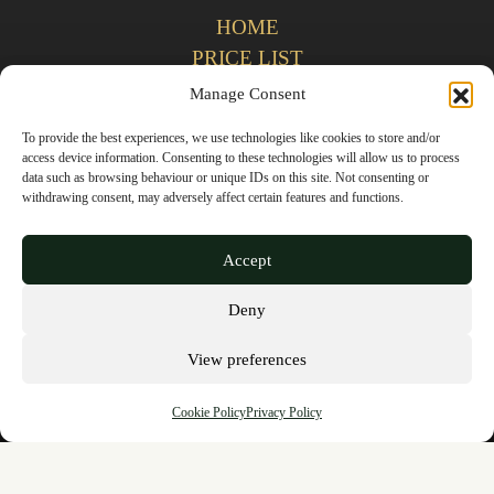
HOME
PRICE LIST
REFERRALS
Manage Consent
CONTACT US
To provide the best experiences, we use technologies like cookies to store and/or
access device information. Consenting to these technologies will allow us to process
data such as browsing behaviour or unique IDs on this site. Not consenting or
Privacy Policy
withdrawing consent, may adversely affect certain features and functions.
Terms & Conditions
Accept
Complaints Policy
Deny
Cookie Policy
View preferences
GDC (General Dental Council)
Cookie Policy
Privacy Policy
OPENING TIMES
Monday - Thursday