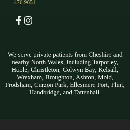
476 9651
We serve private patients from Cheshire and
nearby North Wales, including Tarporley,
Hoole, Christleton, Colwyn Bay, Kelsall,
Wrexham, Broughton, Ashton, Mold,
Frodsham, Curzon Park, Ellesmere Port, Flint,
Handbridge, and Tattenhall.