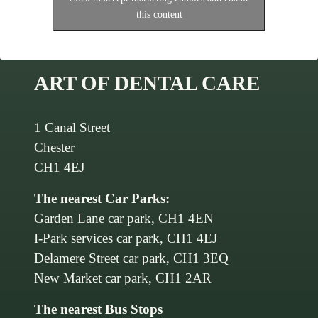
this content
ART OF DENTAL CARE
1 Canal Street
Chester
CH1 4EJ
The nearest Car Parks:
Garden Lane car park, CH1 4EN
I-Park services car park, CH1 4EJ
Delamere Street car park, CH1 3EQ
New Market car park, CH1 2AR
The nearest Bus Stops