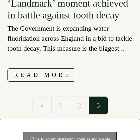
‘Landmark’ moment achieved
in battle against tooth decay
The Government is expanding water
fluoridation across England in a bid to tackle
tooth decay. This measure is the biggest...
READ MORE
Posts navigation
«
1
2
3
Click to accept marketing cookies and enable