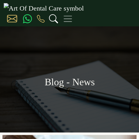
Blog - News