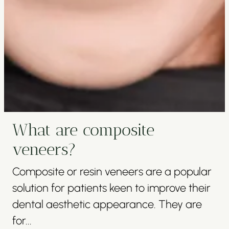
What are composite
veneers?
Composite or resin veneers are a popular
solution for patients keen to improve their
dental aesthetic appearance. They are
for...