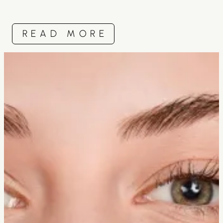
READ MORE