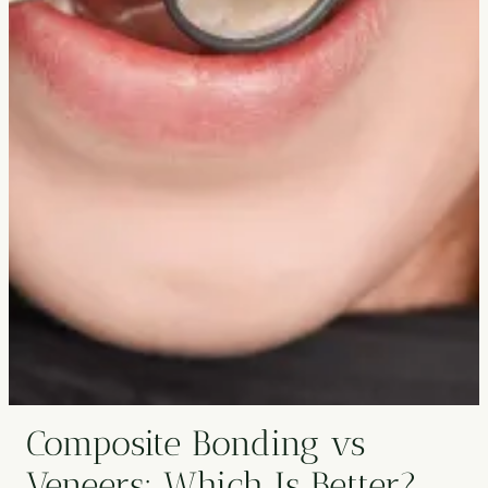
Composite Bonding vs
Veneers: Which Is Better?