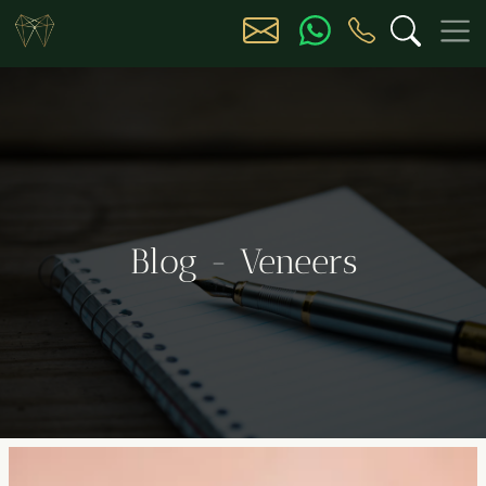
Blog - Veneers