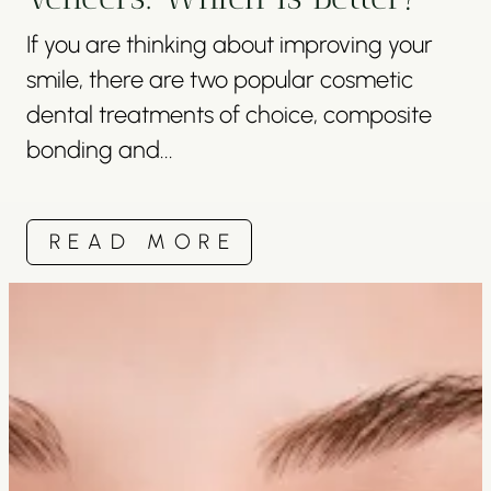
If you are thinking about improving your
smile, there are two popular cosmetic
dental treatments of choice, composite
bonding and...
READ MORE