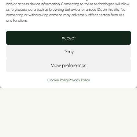
and/or access device information. Consenting to these technologies will allow
us to process data such as browsing behaviour or unique IDs on this site. Not
consenting or withdrawing consent, may adversely affect certain features
and functions.
What is the difference
Accept
between porcelain and
composite veneers?
Deny
View preferences
Looking for a new smile? Considering
veneers? They may be the ideal solution
Cookie Policy
Privacy Policy
for anyone who has endured visual
dental...
READ MORE