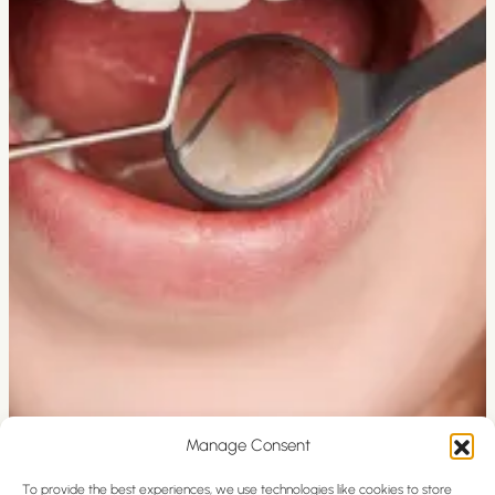
Manage Consent
To provide the best experiences, we use technologies like cookies to store