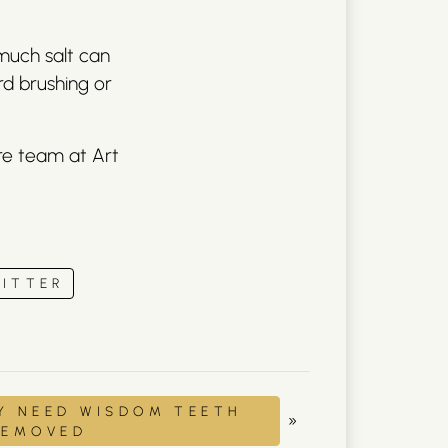
much salt can
rd brushing or
are team at Art
ITTER
Y NEED WISDOM TEETH
»
REMOVED