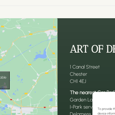
ART OF D
1 Canal Street
Chester
able
CH1 4EJ
The nearest Car Park
Garden Lane car par
I-Park services car p
To provide t
Delamere Street car
device inform