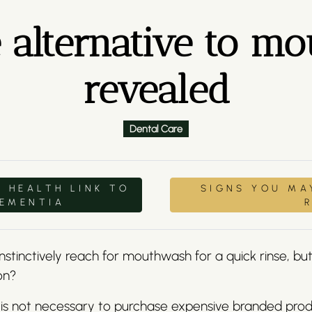
e alternative to 
revealed
Dental Care
 HEALTH LINK TO
SIGNS YOU MA
DEMENTIA
stinctively reach for mouthwash for a quick rinse, but 
on?
 is not necessary to purchase expensive branded pro