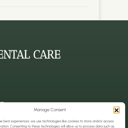
ENTAL CARE
s:
Manage Consent
k, CH1 4EN
ark, CH1 4EJ
he best experiences, we use technologies like cookies to store and/or access
 park, CH1 3EQ
ation. Consenting to these technologies will allow us to process data such as