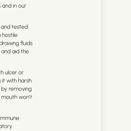
s and in our
d and tested
hostile
drawing fluids
g and aid the
h ulcer or
 it with harsh
ks by removing
he mouth won’t
st immune
atory