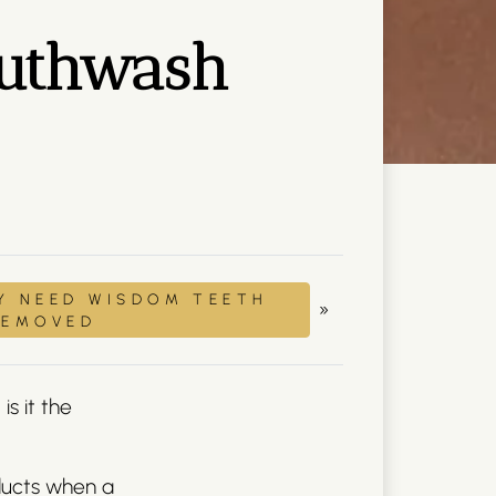
mouthwash
Y NEED WISDOM TEETH
»
REMOVED
is it the
ducts when a