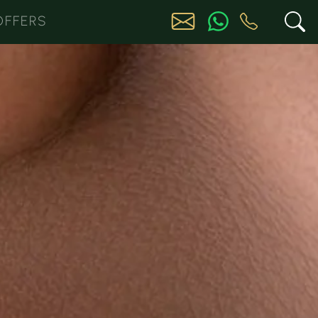
OFFERS