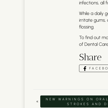
infections, all
While a daily 
irritate gums,
flossing.
To find out mo
of Dental Care
Share
FACEB
NEW WARNINGS ON ORAL
«
STROKES AND 