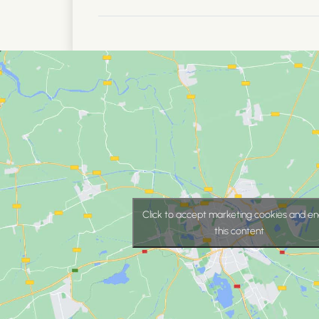
Click to accept marketing cookies and en
this content