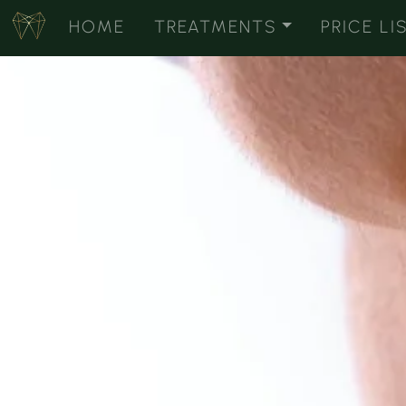
HOME
TREATMENTS
PRICE LI