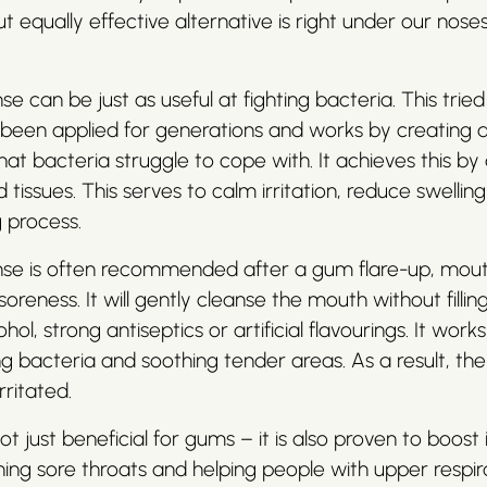
t equally effective alternative is right under our nose
se can be just as useful at fighting bacteria. This trie
been applied for generations and works by creating a 
at bacteria struggle to cope with. It achieves this by 
 tissues. This serves to calm irritation, reduce swellin
g process.
inse is often recommended after a gum flare-up, mout
reness. It will gently cleanse the mouth without filling
hol, strong antiseptics or artificial flavourings. It wor
ng bacteria and soothing tender areas. As a result, t
rritated.
not just beneficial for gums – it is also proven to boo
ing sore throats and helping people with upper respir