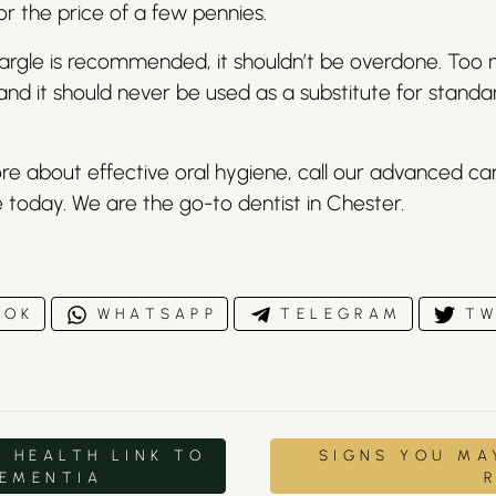
 for the price of a few pennies.
gargle is recommended, it shouldn’t be overdone. Too 
 and it should never be used as a substitute for standa
re about effective oral hygiene, call our advanced c
 today. We are the go-to dentist in Chester.
OOK
WHATSAPP
TELEGRAM
TW
 HEALTH LINK TO
SIGNS YOU MA
DEMENTIA