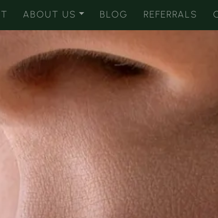
ST
ABOUT US
BLOG
REFERRALS