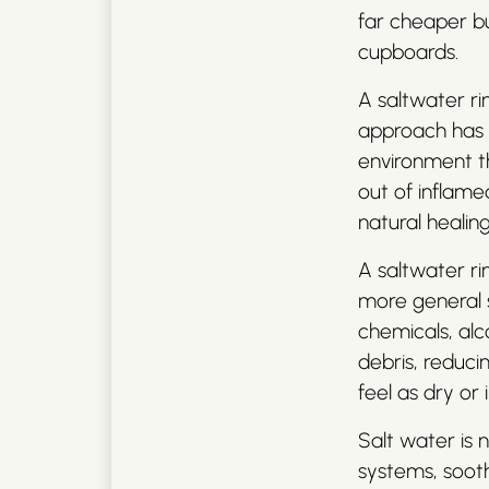
far cheaper bu
cupboards.
A saltwater rin
approach has 
environment th
out of inflamed
natural healin
A saltwater r
more general so
chemicals, alco
debris, reduci
feel as dry or i
Salt water is 
systems, sooth