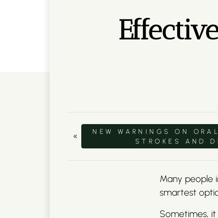
Effectiv
NEW WARNINGS ON ORAL
«
STROKES AND 
Many people in
smartest opti
Sometimes, it