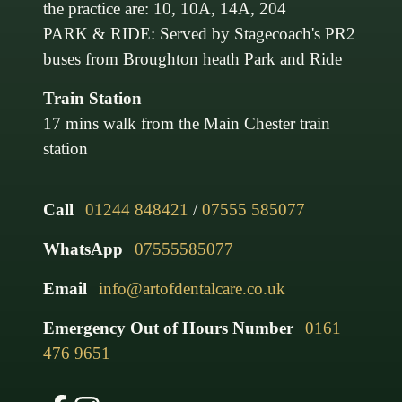
the practice are: 10, 10A, 14A, 204
PARK & RIDE: Served by Stagecoach's PR2
buses from Broughton heath Park and Ride
Train Station
17 mins walk from the Main Chester train
station
Call
01244 848421
/
07555 585077
WhatsApp
07555585077
Email
info@artofdentalcare.co.uk
Emergency Out of Hours Number
0161
476 9651