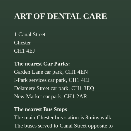
ART OF DENTAL CARE
1 Canal Street
Chester
CH1 4EJ
The nearest Car Parks:
Garden Lane car park, CH1 4EN
I-Park services car park, CH1 4EJ
Delamere Street car park, CH1 3EQ
New Market car park, CH1 2AR
The nearest Bus Stops
The main Chester bus station is 8mins walk
The buses served to Canal Street opposite to