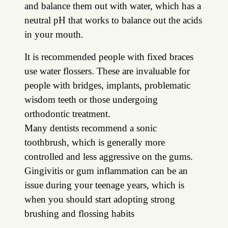
and balance them out with water, which has a
neutral pH that works to balance out the acids
in your mouth.
It is recommended people with fixed braces
use water flossers. These are invaluable for
people with bridges, implants, problematic
wisdom teeth or those undergoing
orthodontic treatment.
Many dentists recommend a sonic
toothbrush, which is generally more
controlled and less aggressive on the gums.
Gingivitis or gum inflammation can be an
issue during your teenage years, which is
when you should start adopting strong
brushing and flossing habits