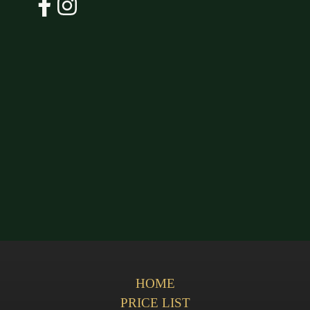
HOME
PRICE LIST