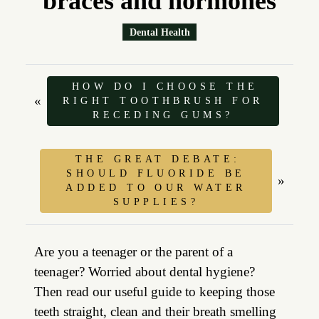
braces and hormones
Dental Health
HOW DO I CHOOSE THE
«
RIGHT TOOTHBRUSH FOR
RECEDING GUMS?
THE GREAT DEBATE:
SHOULD FLUORIDE BE
»
ADDED TO OUR WATER
SUPPLIES?
Are you a teenager or the parent of a
teenager? Worried about dental hygiene?
Then read our useful guide to keeping those
teeth straight, clean and their breath smelling