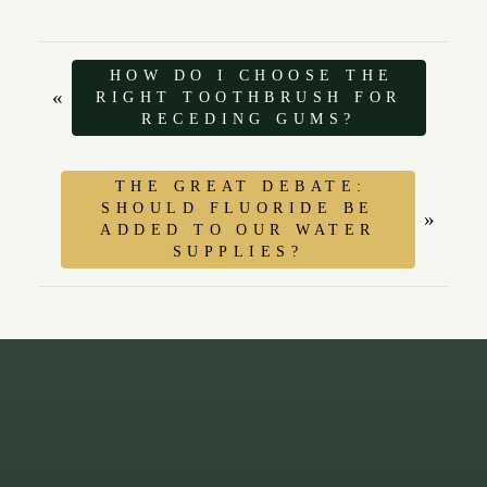
HOW DO I CHOOSE THE
«
RIGHT TOOTHBRUSH FOR
RECEDING GUMS?
THE GREAT DEBATE:
SHOULD FLUORIDE BE
»
ADDED TO OUR WATER
SUPPLIES?