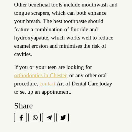
Other beneficial tools include mouthwash and
tongue scrapers, which can both enhance
your breath. The best toothpaste should
feature a combination of fluoride and
hydroxyapatite, which works well to reduce
enamel erosion and minimises the risk of
cavities.
If you or your teen are looking for
orthodontics in Chester
, or any other oral
procedure,
contact
Art of Dental Care today
to set up an appointment.
Share