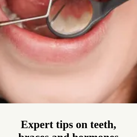
Expert tips on teeth,