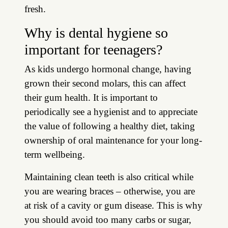
fresh.
Why is dental hygiene so
important for teenagers?
As kids undergo hormonal change, having
grown their second molars, this can affect
their gum health. It is important to
periodically see a hygienist and to appreciate
the value of following a healthy diet, taking
ownership of oral maintenance for your long-
term wellbeing.
Maintaining clean teeth is also critical while
you are wearing braces – otherwise, you are
at risk of a cavity or gum disease. This is why
you should avoid too many carbs or sugar,