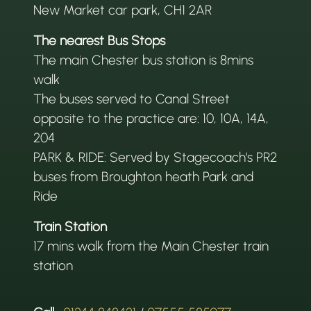
New Market car park, CH1 2AR
The nearest Bus Stops
The main Chester bus station is 8mins
walk
The buses served to Canal Street
opposite to the practice are: 10, 10A, 14A,
204
PARK & RIDE: Served by Stagecoach's PR2
buses from Broughton heath Park and
Ride
Train Station
17 mins walk from the Main Chester train
station