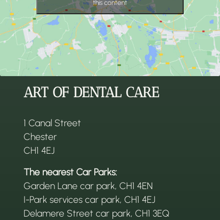
this content
ART OF DENTAL CARE
1 Canal Street
Chester
CH1 4EJ
The nearest Car Parks:
Garden Lane car park, CH1 4EN
I-Park services car park, CH1 4EJ
Delamere Street car park, CH1 3EQ