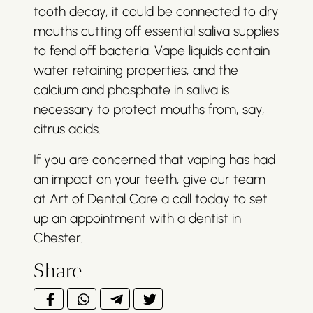
tooth decay, it could be connected to dry
mouths cutting off essential saliva supplies
to fend off bacteria. Vape liquids contain
water retaining properties, and the
calcium and phosphate in saliva is
necessary to protect mouths from, say,
citrus acids.
If you are concerned that vaping has had
an impact on your teeth, give our team
at Art of Dental Care a call today to set
up an appointment with a dentist in
Chester.
Share