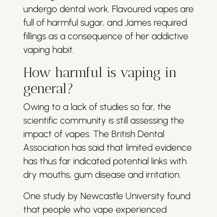
undergo dental work. Flavoured vapes are
full of harmful sugar, and James required
fillings as a consequence of her addictive
vaping habit.
How harmful is vaping in
general?
Owing to a lack of studies so far, the
scientific community is still assessing the
impact of vapes. The British Dental
Association has said that limited evidence
has thus far indicated potential links with
dry mouths, gum disease and irritation.
One study by Newcastle University found
that people who vape experienced