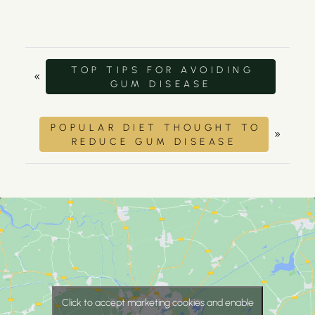
TOP TIPS FOR AVOIDING
«
GUM DISEASE
POPULAR DIET THOUGHT TO
»
REDUCE GUM DISEASE
Click to accept marketing cookies and enable