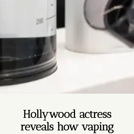
Hollywood actress
reveals how vaping