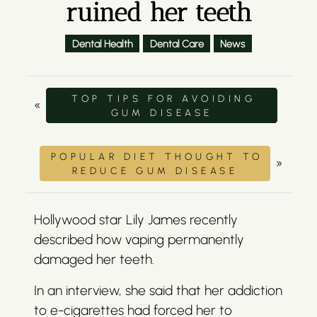
ruined her teeth
Dental Health
Dental Care
News
TOP TIPS FOR AVOIDING
«
GUM DISEASE
POPULAR DIET THOUGHT TO
»
REDUCE GUM DISEASE
Hollywood star Lily James recently
described how vaping permanently
damaged her teeth.
In an interview, she said that her addiction
to e-cigarettes had forced her to