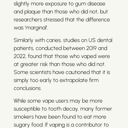
slightly more exposure to gum disease
and plaque than those who did not, but
researchers stressed that the difference
was ‘marginal’.
Similarly with caries, studies on US dental
patients, conducted between 2019 and
2022, found that those who vaped were
at greater risk than those who did not.
Some scientists have cautioned that it is
simply too early to extrapolate firm
conclusions.
While some vape users may be more
susceptible to tooth decay, many former
smokers have been found to eat more
sugary food. If vaping is a contributor to