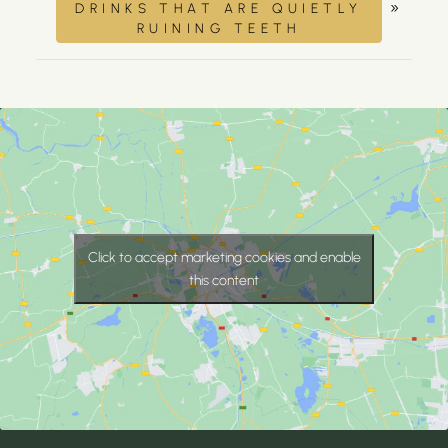
»
DRINKS THAT ARE QUIETLY
RUINING TEETH
Click to accept marketing cookies and enable
this content