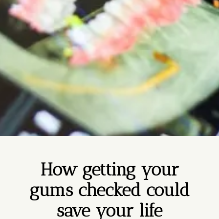
How getting your
gums checked could
save your life