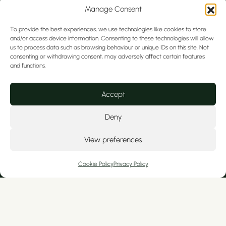
Manage Consent
To provide the best experiences, we use technologies like cookies to store
and/or access device information. Consenting to these technologies will allow
us to process data such as browsing behaviour or unique IDs on this site. Not
consenting or withdrawing consent, may adversely affect certain features
and functions.
We serve private patients from Cheshire
Accept
and nearby North Wales, including
Tarporley, Hoole, Christleton, Colwyn Bay,
Deny
Kelsall, Wrexham, Broughton, Ashton, Mold,
Frodsham, Curzon Park, Ellesmere Port,
View preferences
Flint, Handbridge, and Tattenhall.
Cookie Policy
Privacy Policy