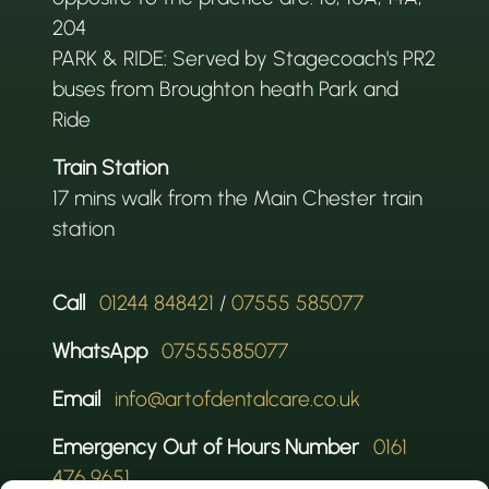
204
PARK & RIDE: Served by Stagecoach's PR2
buses from Broughton heath Park and
Ride
Train Station
17 mins walk from the Main Chester train
station
Call
01244 848421
/
07555 585077
WhatsApp
07555585077
Email
info@artofdentalcare.co.uk
Emergency Out of Hours Number
0161
476 9651