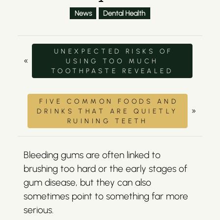
News
Dental Health
UNEXPECTED RISKS OF
«
USING TOO MUCH
TOOTHPASTE REVEALED
FIVE COMMON FOODS AND
»
DRINKS THAT ARE QUIETLY
RUINING TEETH
Bleeding gums are often linked to
brushing too hard or the early stages of
gum disease, but they can also
sometimes point to something far more
serious.