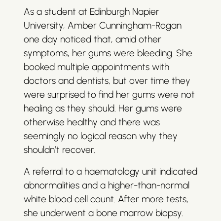
As a student at Edinburgh Napier
University, Amber Cunningham-Rogan
one day noticed that, amid other
symptoms, her gums were bleeding. She
booked multiple appointments with
doctors and dentists, but over time they
were surprised to find her gums were not
healing as they should. Her gums were
otherwise healthy and there was
seemingly no logical reason why they
shouldn’t recover.
A referral to a haematology unit indicated
abnormalities and a higher-than-normal
white blood cell count. After more tests,
she underwent a bone marrow biopsy.