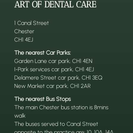
ART OF DENTAL CARE
1 Canal Street
Chester
CH1 4EJ
The nearest Car Parks:
Garden Lane car park, CH1 4EN
I-Park services car park, CH1 4EJ
Delamere Street car park, CH1 3EQ
New Market car park, CH1 2AR
The nearest Bus Stops
The main Chester bus station is 8mins
walk
The buses served to Canal Street
opposite to the practice are: 10, 10A, 14A,