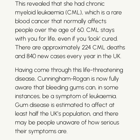
This revealed that she had chronic
myeloid leukaemia (CML), which is a rare
blood cancer that normally affects
people over the age of 60. CML stays
with you for life, even if you ‘look’ cured.
There are approximately 224 CML deaths
and 840 new cases every year in the UK.
Having come through this life-threatening
disease, Cunningham-Rogan is now fully
aware that bleeding gums can, in some
instances, be a symptom of leukaemia.
Gum disease is estimated to affect at
least half the UK’s population, and there
may be people unaware of how serious
their symptoms are.