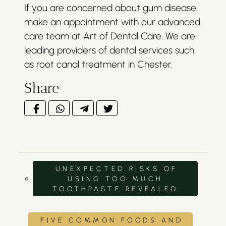
If you are concerned about gum disease,
make an appointment with our advanced
care team at Art of Dental Care. We are
leading providers of dental services such
as root canal treatment in Chester.
Share
UNEXPECTED RISKS OF
«
USING TOO MUCH
TOOTHPASTE REVEALED
FIVE COMMON FOODS AND