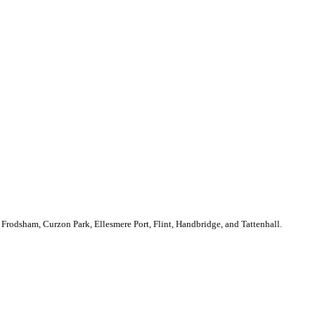
Frodsham, Curzon Park, Ellesmere Port, Flint, Handbridge, and Tattenhall.