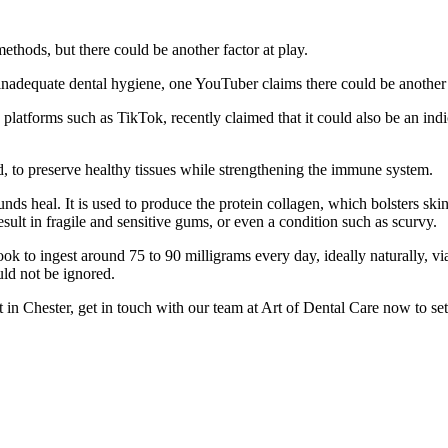
ethods, but there could be another factor at play.
r inadequate dental hygiene, one YouTuber claims there could be another
latforms such as TikTok, recently claimed that it could also be an indica
id, to preserve healthy tissues while strengthening the immune system.
wounds heal. It is used to produce the protein collagen, which bolsters 
sult in fragile and sensitive gums, or even a condition such as scurvy.
k to ingest around 75 to 90 milligrams every day, ideally naturally, vi
ld not be ignored.
 in Chester, get in touch with our team at Art of Dental Care now to set 