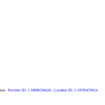
sion -
Provider ID: 1-18696549426
-
Location ID: 1-19595476614