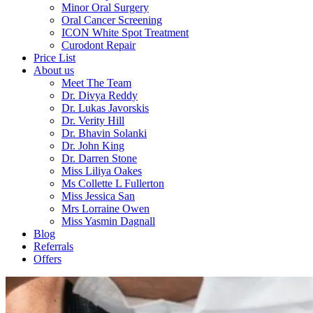
Minor Oral Surgery
Oral Cancer Screening
ICON White Spot Treatment
Curodont Repair
Price List
About us
Meet The Team
Dr. Divya Reddy
Dr. Lukas Javorskis
Dr. Verity Hill
Dr. Bhavin Solanki
Dr. John King
Dr. Darren Stone
Miss Liliya Oakes
Ms Collette L Fullerton
Miss Jessica San
Mrs Lorraine Owen
Miss Yasmin Dagnall
Blog
Referrals
Offers