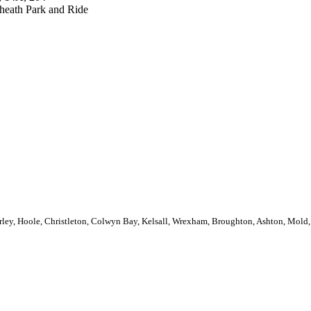
eath Park and Ride
rley, Hoole, Christleton, Colwyn Bay, Kelsall, Wrexham, Broughton, Ashton, Mold, 