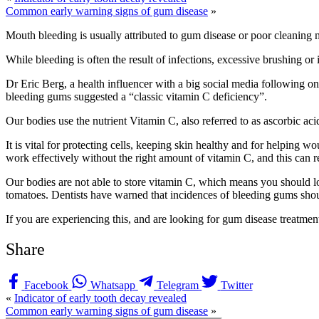
Common early warning signs of gum disease
»
Mouth bleeding is usually attributed to gum disease or poor cleaning m
While bleeding is often the result of infections, excessive brushing o
Dr Eric Berg, a health influencer with a big social media following on p
bleeding gums suggested a “classic vitamin C deficiency”.
Our bodies use the nutrient Vitamin C, also referred to as ascorbic ac
It is vital for protecting cells, keeping skin healthy and for helping 
work effectively without the right amount of vitamin C, and this can re
Our bodies are not able to store vitamin C, which means you should loo
tomatoes. Dentists have warned that incidences of bleeding gums shou
If you are experiencing this, and are looking for gum disease treatment
Share
Facebook
Whatsapp
Telegram
Twitter
«
Indicator of early tooth decay revealed
Common early warning signs of gum disease
»