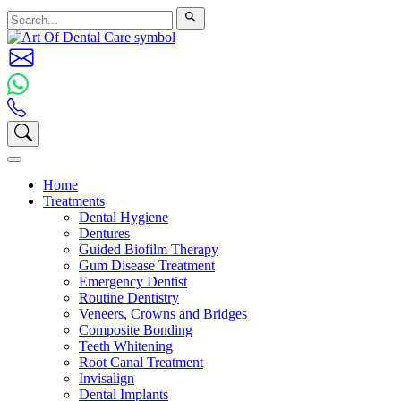
Home
Treatments
Dental Hygiene
Dentures
Guided Biofilm Therapy
Gum Disease Treatment
Emergency Dentist
Routine Dentistry
Veneers, Crowns and Bridges
Composite Bonding
Teeth Whitening
Root Canal Treatment
Invisalign
Dental Implants