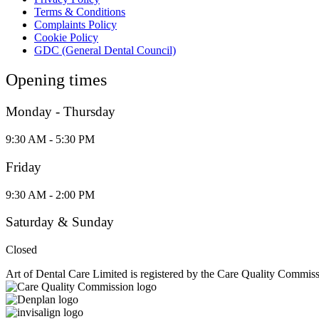
Terms & Conditions
Complaints Policy
Cookie Policy
GDC (General Dental Council)
Opening times
Monday - Thursday
9:30 AM - 5:30 PM
Friday
9:30 AM - 2:00 PM
Saturday & Sunday
Closed
Art of Dental Care Limited is registered by the Care Quality Commis