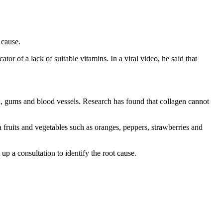
 cause.
tor of a lack of suitable vitamins. In a viral video, he said that
skin, gums and blood vessels. Research has found that collagen cannot
a fruits and vegetables such as oranges, peppers, strawberries and
up a consultation to identify the root cause.