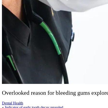
Overlooked reason for bleeding gums explor
Dental Health
«
Indicator of early tooth decay revealed