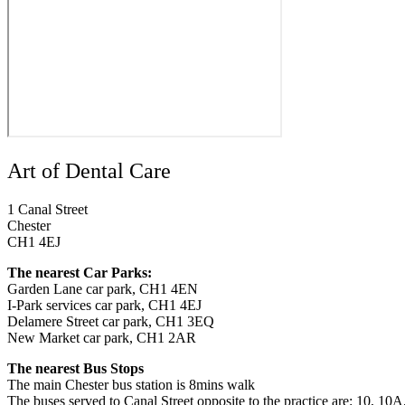
Art of Dental Care
1 Canal Street
Chester
CH1 4EJ
The nearest Car Parks:
Garden Lane car park, CH1 4EN
I-Park services car park, CH1 4EJ
Delamere Street car park, CH1 3EQ
New Market car park, CH1 2AR
The nearest Bus Stops
The main Chester bus station is 8mins walk
The buses served to Canal Street opposite to the practice are: 10, 10