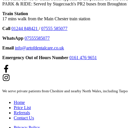
PARK & RIDE: Served by Stagecoach's PR2 buses from Broughton h
Train Station
17 mins walk from the Main Chester train station
Call
01244 848421
/
07555 585077
WhatsApp
07555585077
Email
info@artofdentalcare.co.uk
Emergency Out of Hours Number
0161 476 9651
We serve private patients from Cheshire and nearby North Wales, including Tarpo
Home
Price List
Referrals
Contact Us
Privacy Policy