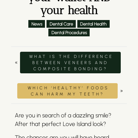
your health
News
Dental Care
Dental Health
Dental Procedures
WHAT IS THE DIFFERENCE
«
BETWEEN VENEERS AND
COMPOSITE BONDING?
WHICH ‘HEALTHY’ FOODS
»
CAN HARM MY TEETH?
Are you in search of a dazzling smile?
After that perfect Love Island look?
The chances are you will have heard