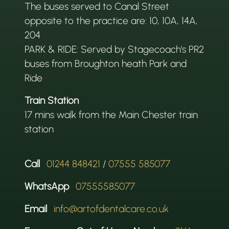
The buses served to Canal Street
opposite to the practice are: 10, 10A, 14A,
204
PARK & RIDE: Served by Stagecoach's PR2
buses from Broughton heath Park and
Ride
Train Station
17 mins walk from the Main Chester train
station
Call
01244 848421
/
07555 585077
WhatsApp
07555585077
Email
info@artofdentalcare.co.uk