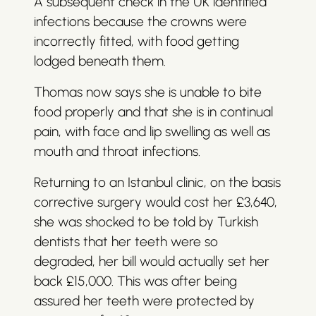
A subsequent check in the UK identified
infections because the crowns were
incorrectly fitted, with food getting
lodged beneath them.
Thomas now says she is unable to bite
food properly and that she is in continual
pain, with face and lip swelling as well as
mouth and throat infections.
Returning to an Istanbul clinic, on the basis
corrective surgery would cost her £3,640,
she was shocked to be told by Turkish
dentists that her teeth were so
degraded, her bill would actually set her
back £15,000. This was after being
assured her teeth were protected by