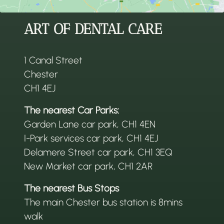
ART OF DENTAL CARE
1 Canal Street
Chester
CH1 4EJ
The nearest Car Parks:
Garden Lane car park, CH1 4EN
I-Park services car park, CH1 4EJ
Delamere Street car park, CH1 3EQ
New Market car park, CH1 2AR
The nearest Bus Stops
The main Chester bus station is 8mins
walk