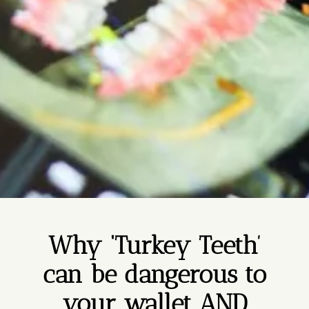
Why ‘Turkey Teeth’
can be dangerous to
your wallet AND