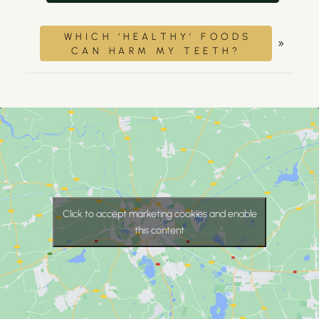
WHICH ‘HEALTHY’ FOODS
»
CAN HARM MY TEETH?
Click to accept marketing cookies and enable
this content