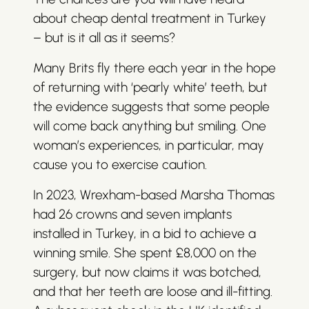
about cheap dental treatment in Turkey
– but is it all as it seems?
Many Brits fly there each year in the hope
of returning with ‘pearly white’ teeth, but
the evidence suggests that some people
will come back anything but smiling. One
woman’s experiences, in particular, may
cause you to exercise caution.
In 2023, Wrexham-based Marsha Thomas
had 26 crowns and seven implants
installed in Turkey, in a bid to achieve a
winning smile. She spent £8,000 on the
surgery, but now claims it was botched,
and that her teeth are loose and ill-fitting.