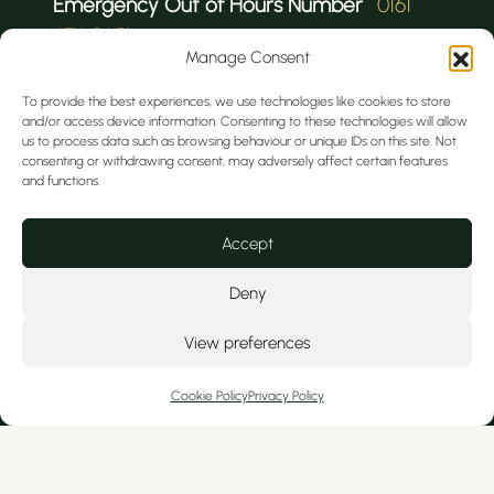
Emergency Out of Hours Number
0161
476 9651
Manage Consent
To provide the best experiences, we use technologies like cookies to store
and/or access device information. Consenting to these technologies will allow
us to process data such as browsing behaviour or unique IDs on this site. Not
consenting or withdrawing consent, may adversely affect certain features
and functions.
We serve private patients from Cheshire
Accept
and nearby North Wales, including
Tarporley, Hoole, Christleton, Colwyn Bay,
Deny
Kelsall, Wrexham, Broughton, Ashton, Mold,
View preferences
Frodsham, Curzon Park, Ellesmere Port,
Flint, Handbridge, and Tattenhall.
Cookie Policy
Privacy Policy