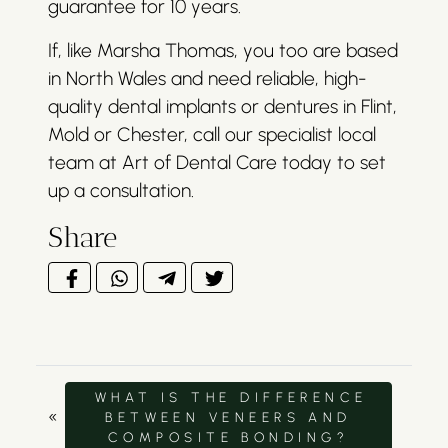
guarantee for 10 years.
If, like Marsha Thomas, you too are based
in North Wales and need reliable, high-
quality dental implants or dentures in Flint,
Mold or Chester, call our specialist local
team at Art of Dental Care today to set
up a consultation.
Share
WHAT IS THE DIFFERENCE
«
BETWEEN VENEERS AND
COMPOSITE BONDING?