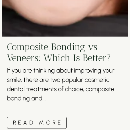
Composite Bonding vs
Veneers: Which Is Better?
If you are thinking about improving your
smile, there are two popular cosmetic
dental treatments of choice, composite
bonding and...
READ MORE