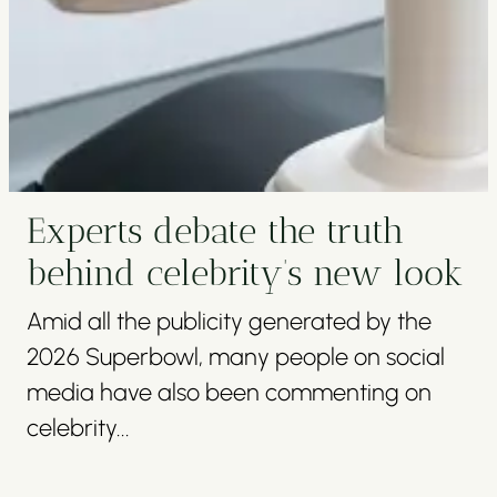
Experts debate the truth
behind celebrity’s new look
Amid all the publicity generated by the
2026 Superbowl, many people on social
media have also been commenting on
celebrity...