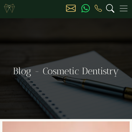
Blog - Cosmetic Dentistry