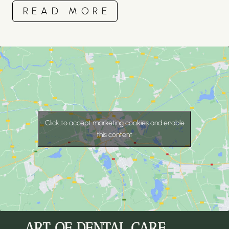
READ MORE
Click to accept marketing cookies and enable
this content
ART OF DENTAL CARE