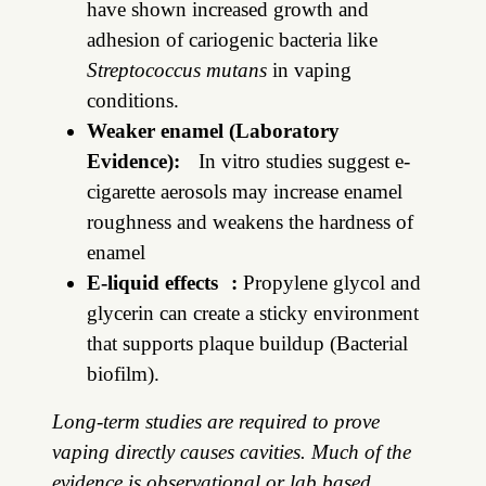
have shown increased growth and
adhesion of cariogenic bacteria like
Streptococcus mutans
in vaping
conditions.
Weaker enamel (Laboratory
Evidence):
In vitro studies suggest e-
cigarette aerosols may increase enamel
roughness and weakens the hardness of
enamel
E-liquid effects :
Propylene glycol and
glycerin can create a sticky environment
that supports plaque buildup (Bacterial
biofilm).
Long-term studies are required to prove
vaping directly causes cavities. Much of the
evidence is observational or lab based