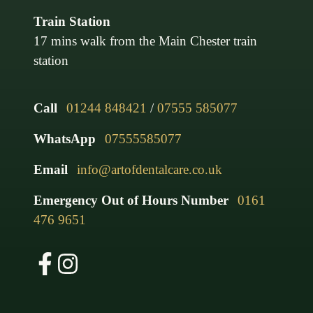
Train Station
17 mins walk from the Main Chester train
station
Call
01244 848421
/
07555 585077
WhatsApp
07555585077
Email
info@artofdentalcare.co.uk
Emergency Out of Hours Number
0161
476 9651