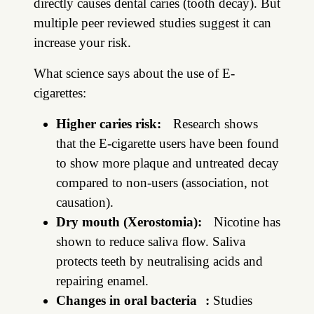
directly causes dental caries (tooth decay). But
multiple peer reviewed studies suggest it can
increase your risk.
What science says about the use of E-
cigarettes:
Higher caries risk:
Research shows
that the E-cigarette users have been found
to show more plaque and untreated decay
compared to non-users (association, not
causation).
Dry mouth (Xerostomia):
Nicotine has
shown to reduce saliva flow. Saliva
protects teeth by neutralising acids and
repairing enamel.
Changes in oral bacteria :
Studies