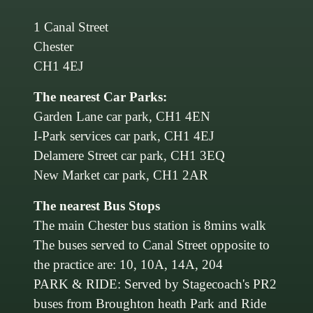
1 Canal Street
Chester
CH1 4EJ
The nearest Car Parks:
Garden Lane car park, CH1 4EN
I-Park services car park, CH1 4EJ
Delamere Street car park, CH1 3EQ
New Market car park, CH1 2AR
The nearest Bus Stops
The main Chester bus station is 8mins walk
The buses served to Canal Street opposite to
the practice are: 10, 10A, 14A, 204
PARK & RIDE: Served by Stagecoach's PR2
buses from Broughton heath Park and Ride