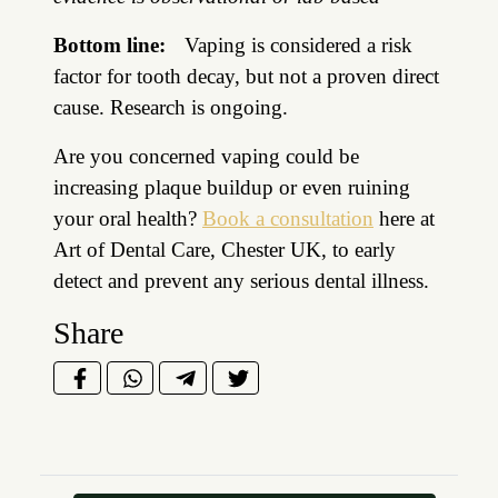
Bottom line:
Vaping is considered a risk
factor for tooth decay, but not a proven direct
cause. Research is ongoing.
Are you concerned vaping could be
increasing plaque buildup or even ruining
your oral health?
Book a consultation
here at
Art of Dental Care, Chester UK, to early
detect and prevent any serious dental illness.
Share