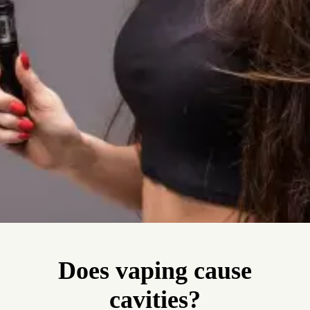
Does vaping cause
cavities?