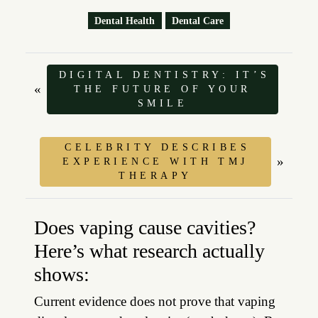
Dental Health
Dental Care
DIGITAL DENTISTRY: IT’S
«
THE FUTURE OF YOUR
SMILE
CELEBRITY DESCRIBES
»
EXPERIENCE WITH TMJ
THERAPY
Does vaping cause cavities?
Here’s what research actually
shows:
Current evidence does not prove that vaping