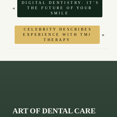
DIGITAL DENTISTRY: IT’S
«
THE FUTURE OF YOUR
SMILE
CELEBRITY DESCRIBES
»
EXPERIENCE WITH TMJ
THERAPY
ART OF DENTAL CARE