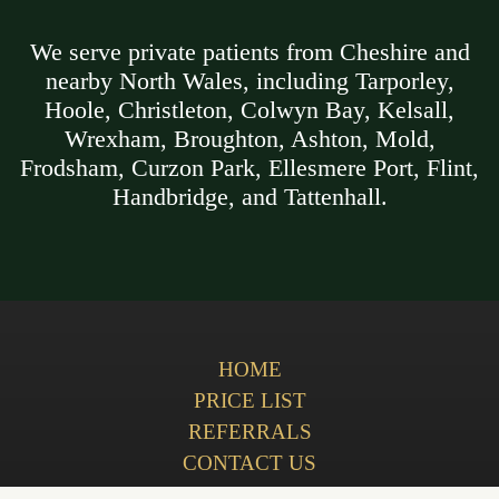
We serve private patients from Cheshire and
nearby North Wales, including Tarporley,
Hoole, Christleton, Colwyn Bay, Kelsall,
Wrexham, Broughton, Ashton, Mold,
Frodsham, Curzon Park, Ellesmere Port, Flint,
Handbridge, and Tattenhall.
HOME
PRICE LIST
REFERRALS
CONTACT US