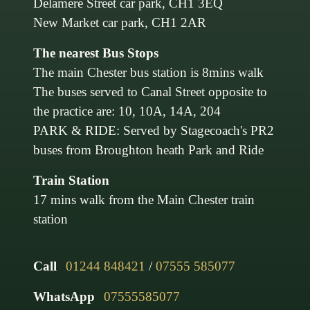
Delamere Street car park, CH1 3EQ
New Market car park, CH1 2AR
The nearest Bus Stops
The main Chester bus station is 8mins walk
The buses served to Canal Street opposite to
the practice are: 10, 10A, 14A, 204
PARK & RIDE: Served by Stagecoach's PR2
buses from Broughton heath Park and Ride
Train Station
17 mins walk from the Main Chester train
station
Call
01244 848421
/
07555 585077
WhatsApp
07555585077