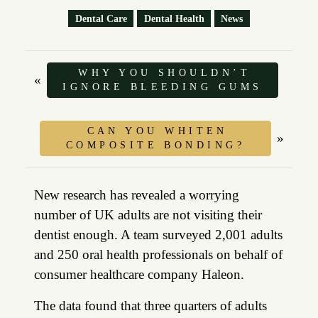
Dental Care
Dental Health
News
WHY YOU SHOULDN’T
«
IGNORE BLEEDING GUMS
CAN YOU WHITEN
»
COMPOSITE BONDING?
New research has revealed a worrying
number of UK adults are not visiting their
dentist enough. A team surveyed 2,001 adults
and 250 oral health professionals on behalf of
consumer healthcare company Haleon.
The data found that three quarters of adults