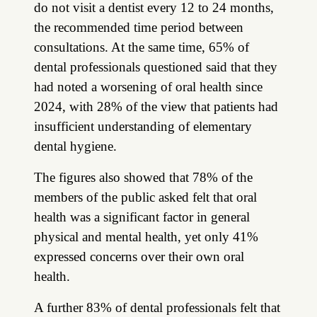
do not visit a dentist every 12 to 24 months,
the recommended time period between
consultations. At the same time, 65% of
dental professionals questioned said that they
had noted a worsening of oral health since
2024, with 28% of the view that patients had
insufficient understanding of elementary
dental hygiene.
The figures also showed that 78% of the
members of the public asked felt that oral
health was a significant factor in general
physical and mental health, yet only 41%
expressed concerns over their own oral
health.
A further 83% of dental professionals felt that