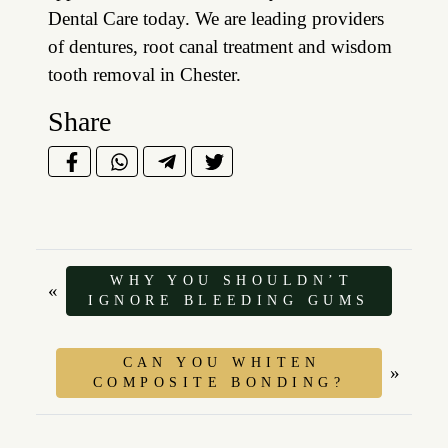
Dental Care today. We are leading providers
of dentures, root canal treatment and wisdom
tooth removal in Chester.
Share
WHY YOU SHOULDN’T
«
IGNORE BLEEDING GUMS
CAN YOU WHITEN
»
COMPOSITE BONDING?