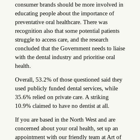
consumer brands should be more involved in
educating people about the importance of
preventative oral healthcare. There was
recognition also that some potential patients
struggle to access care, and the research
concluded that the Government needs to liaise
with the dental industry and prioritise oral
health.
Overall, 53.2% of those questioned said they
used publicly funded dental services, while
35.6% relied on private care. A striking
10.9% claimed to have no dentist at all.
If you are based in the North West and are
concerned about your oral health, set up an
appointment with our friendly team at Art of