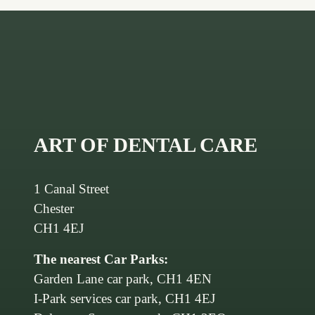
ART OF DENTAL CARE
1 Canal Street
Chester
CH1 4EJ
The nearest Car Parks:
Garden Lane car park, CH1 4EN
I-Park services car park, CH1 4EJ