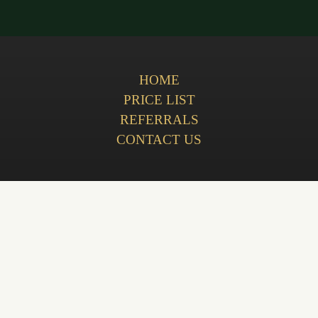
HOME
PRICE LIST
REFERRALS
CONTACT US
Privacy Policy
Terms & Conditions
Complaints Policy
Cookie Policy
GDC (General Dental Council)