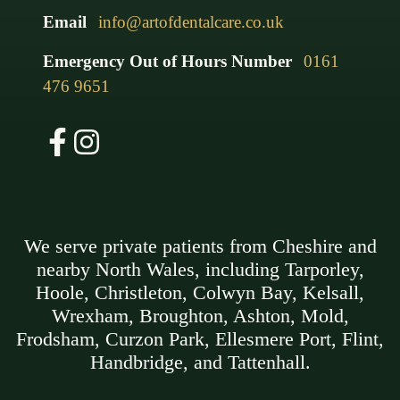
Email
info@artofdentalcare.co.uk
Emergency Out of Hours Number
0161
476 9651
We serve private patients from Cheshire and
nearby North Wales, including Tarporley,
Hoole, Christleton, Colwyn Bay, Kelsall,
Wrexham, Broughton, Ashton, Mold,
Frodsham, Curzon Park, Ellesmere Port, Flint,
Handbridge, and Tattenhall.