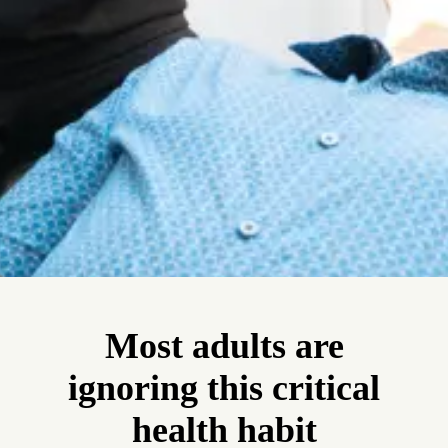
Most adults are
ignoring this critical
health habit