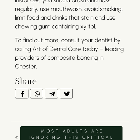
instances, you should brush and floss
regularly, use mouthwash, avoid smoking,
limit food and drinks that stain and use
chewing gum containing xylitol.
To find out more, consult your dentist by
calling Art of Dental Care today – leading
providers of composite bonding in
Chester.
Share
MOST ADULTS ARE
«
IGNORING THIS CRITICAL