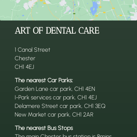
ART OF DENTAL CARE
1 Canal Street
Chester
CH1 4EJ
The nearest Car Parks:
Garden Lane car park, CH1 4EN
I-Park services car park, CH1 4EJ
Delamere Street car park, CH1 3EQ
New Market car park, CH1 2AR
The nearest Bus Stops
The main Chester bus station is 8mins