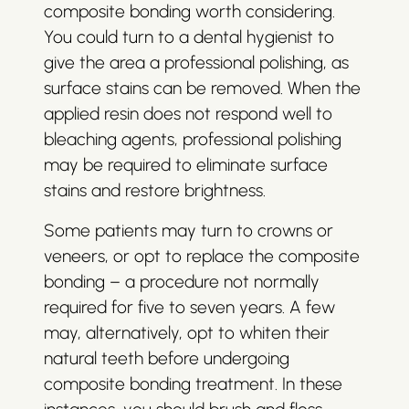
composite bonding worth considering.
You could turn to a dental hygienist to
give the area a professional polishing, as
surface stains can be removed. When the
applied resin does not respond well to
bleaching agents, professional polishing
may be required to eliminate surface
stains and restore brightness.
Some patients may turn to crowns or
veneers, or opt to replace the composite
bonding – a procedure not normally
required for five to seven years. A few
may, alternatively, opt to whiten their
natural teeth before undergoing
composite bonding treatment. In these