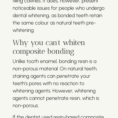
filling cavities. It does, however, present
noticeable issues for people who undergo
dental whitening, as bonded teeth retain
the same colour as natural teeth pre-
whitening.
Why you can’t whiten
composite bonding
Unlike tooth enamel, bonding resin is a
non-porous material. On natural teeth,
staining agents can penetrate your
teeth’s pores with no reaction to
whitening agents. However, whitening
agents cannot penetrate resin, which is
non-porous.
If the dentist used resin-based composite