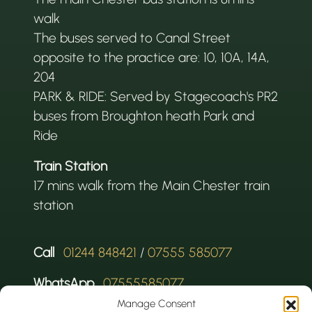
walk
The buses served to Canal Street
opposite to the practice are: 10, 10A, 14A,
204
PARK & RIDE: Served by Stagecoach's PR2
buses from Broughton heath Park and
Ride
Train Station
17 mins walk from the Main Chester train
station
Call
01244 848421
/
07555 585077
WhatsApp
07555585077
Manage Consent