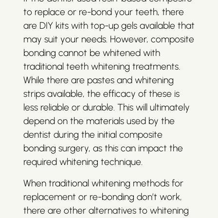
to replace or re-bond your teeth, there
are DIY kits with top-up gels available that
may suit your needs. However, composite
bonding cannot be whitened with
traditional teeth whitening treatments.
While there are pastes and whitening
strips available, the efficacy of these is
less reliable or durable. This will ultimately
depend on the materials used by the
dentist during the initial composite
bonding surgery, as this can impact the
required whitening technique.
When traditional whitening methods for
replacement or re-bonding don’t work,
there are other alternatives to whitening