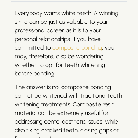
Everybody wants white teeth. A winning
smile can be just as valuable to your
professional career as it is to your
personal relationships. If you have
committed to
composite bonding
, you
may, therefore, also be wondering
whether to opt for teeth whitening
before bonding.
The answer is no, composite bonding
cannot be whitened with traditional teeth
whitening treatments. Composite resin
material can be extremely useful for
addressing dental aesthetic issues, while
also fixing cracked teeth, closing gaps or