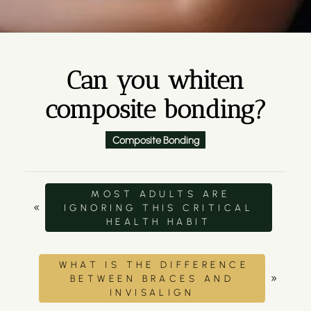
Can you whiten
composite bonding?
Composite Bonding
MOST ADULTS ARE
«
IGNORING THIS CRITICAL
HEALTH HABIT
WHAT IS THE DIFFERENCE
»
BETWEEN BRACES AND
INVISALIGN