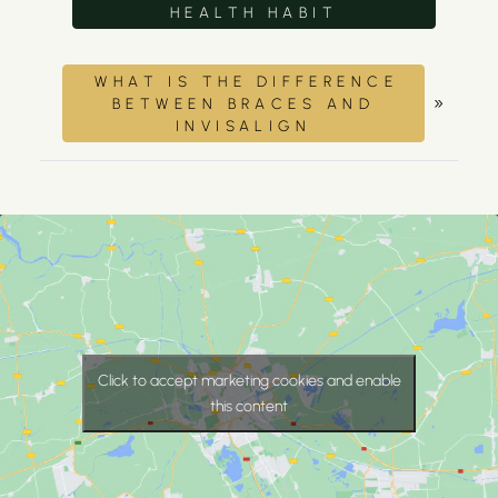
HEALTH HABIT
WHAT IS THE DIFFERENCE
»
BETWEEN BRACES AND
INVISALIGN
Click to accept marketing cookies and enable
this content