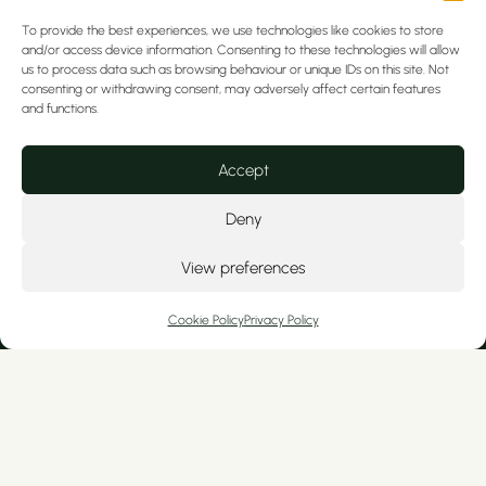
Email
info@artofdentalcare.co.uk
To provide the best experiences, we use technologies like cookies to store
Emergency Out of Hours Number
0161
and/or access device information. Consenting to these technologies will allow
us to process data such as browsing behaviour or unique IDs on this site. Not
476 9651
consenting or withdrawing consent, may adversely affect certain features
and functions.
Accept
Deny
View preferences
We serve private patients from Cheshire
and nearby North Wales, including
Cookie Policy
Privacy Policy
Tarporley, Hoole, Christleton, Colwyn Bay,
Kelsall, Wrexham, Broughton, Ashton, Mold,
Frodsham, Curzon Park, Ellesmere Port,
Flint, Handbridge, and Tattenhall.