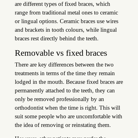
are different types of fixed braces, which
range from traditional metal ones to ceramic
or lingual options. Ceramic braces use wires
and brackets in tooth colours, while lingual
braces rest directly behind the teeth.
Removable vs fixed braces
There are key differences between the two
treatments in terms of the time they remain
lodged in the mouth. Because fixed braces are
permanently attached to the teeth, they can
only be removed professionally by an
orthodontist when the time is right. This will
suit some people who are uncomfortable with
the idea of removing or reinstating them.