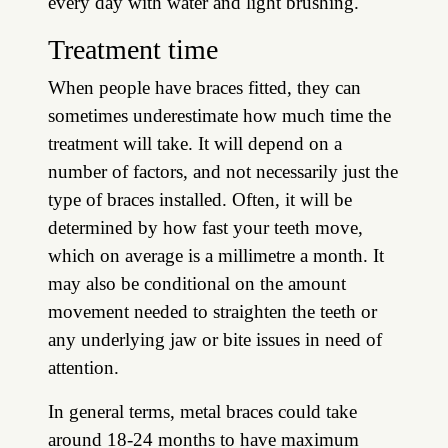
every day with water and light brushing.
Treatment time
When people have braces fitted, they can
sometimes underestimate how much time the
treatment will take. It will depend on a
number of factors, and not necessarily just the
type of braces installed. Often, it will be
determined by how fast your teeth move,
which on average is a millimetre a month. It
may also be conditional on the amount
movement needed to straighten the teeth or
any underlying jaw or bite issues in need of
attention.
In general terms, metal braces could take
around 18-24 months to have maximum