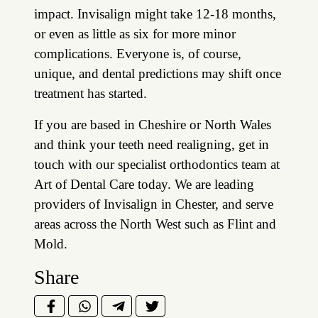
impact. Invisalign might take 12-18 months,
or even as little as six for more minor
complications. Everyone is, of course,
unique, and dental predictions may shift once
treatment has started.
If you are based in Cheshire or North Wales
and think your teeth need realigning, get in
touch with our specialist orthodontics team at
Art of Dental Care today. We are leading
providers of Invisalign in Chester, and serve
areas across the North West such as Flint and
Mold.
Share