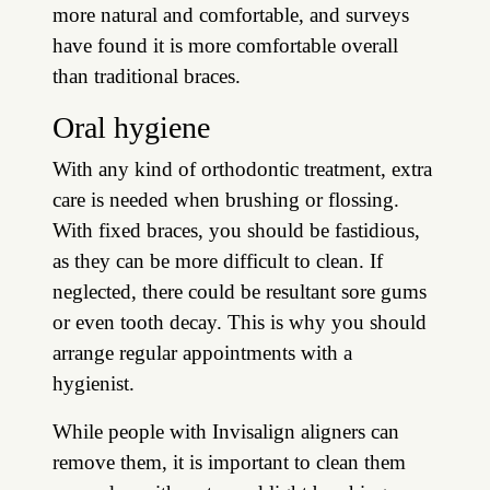
more natural and comfortable, and surveys
have found it is more comfortable overall
than traditional braces.
Oral hygiene
With any kind of orthodontic treatment, extra
care is needed when brushing or flossing.
With fixed braces, you should be fastidious,
as they can be more difficult to clean. If
neglected, there could be resultant sore gums
or even tooth decay. This is why you should
arrange regular appointments with a
hygienist.
While people with Invisalign aligners can
remove them, it is important to clean them