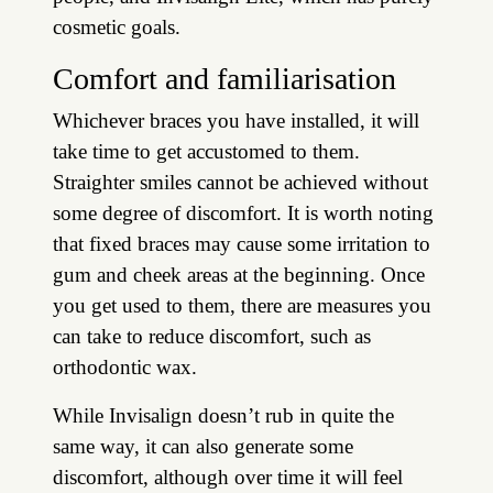
cosmetic goals.
Comfort and familiarisation
Whichever braces you have installed, it will
take time to get accustomed to them.
Straighter smiles cannot be achieved without
some degree of discomfort. It is worth noting
that fixed braces may cause some irritation to
gum and cheek areas at the beginning. Once
you get used to them, there are measures you
can take to reduce discomfort, such as
orthodontic wax.
While Invisalign doesn’t rub in quite the
same way, it can also generate some
discomfort, although over time it will feel