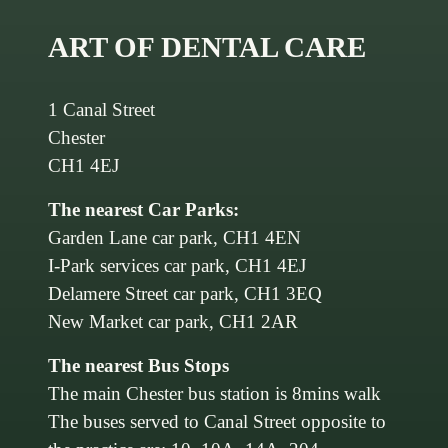
ART OF DENTAL CARE
1 Canal Street
Chester
CH1 4EJ
The nearest Car Parks:
Garden Lane car park, CH1 4EN
I-Park services car park, CH1 4EJ
Delamere Street car park, CH1 3EQ
New Market car park, CH1 2AR
The nearest Bus Stops
The main Chester bus station is 8mins walk
The buses served to Canal Street opposite to