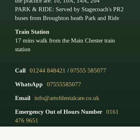
the practice are: 10, 10A, 14A, 204
PARK & RIDE: Served by Stagecoach's PR2
buses from Broughton heath Park and Ride
Train Station
17 mins walk from the Main Chester train
station
Call
01244 848421
/
07555 585077
WhatsApp
07555585077
Email
info@artofdentalcare.co.uk
Emergency Out of Hours Number
0161
476 9651