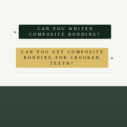
CAN YOU WHITEN
«
COMPOSITE BONDING?
CAN YOU GET COMPOSITE
»
BONDING FOR CROOKED
TEETH?