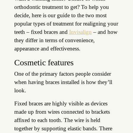
orthodontic treatment to get? To help you
decide, here is our guide to the two most
popular types of treatment for realigning your
teeth – fixed braces and
Invisalign
– and how
they differ in terms of convenience,
appearance and effectiveness.
Cosmetic features
One of the primary factors people consider
when having braces installed is how they’ll
look.
Fixed braces are highly visible as devices
made up from wires connected to brackets
affixed to each tooth. The wire is held
together by supporting elastic bands. There