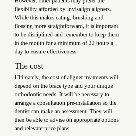
However, other patients may prefer the
flexibility afforded by Invisalign aligners.
While this makes eating, brushing and
flossing more straightforward, it is important
to be disciplined and remember to keep them
in the mouth for a minimum of 22 hours a
day to ensure effectiveness.
The cost
Ultimately, the cost of aligner treatments will
depend on the brace type and your unique
orthodontic needs. It will be necessary to
arrange a consultation pre-installation so the
dentist can make an assessment. They will
then be able to advise on appropriate options
and relevant price plans.