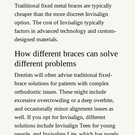
Traditional fixed metal braces are typically
cheaper than the more discreet Invisalign
option. The cost of Invisalign typically
factors in advanced technology and custom-
designed materials.
How different braces can solve
different problems
Dentists will often advise traditional fixed-
brace solutions for patients with complex
orthodontic issues. These might include
excessive overcrowding or a deep overbite,
and occasionally minor alignment issues as
well. If you opt for Invisalign, different
solutions include Invisalign Teen for young
people, and Invisalign Lite, which has purely