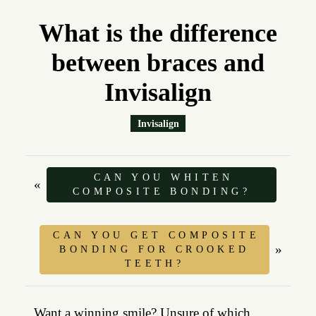
What is the difference
between braces and
Invisalign
Invisalign
CAN YOU WHITEN
«
COMPOSITE BONDING?
CAN YOU GET COMPOSITE
»
BONDING FOR CROOKED
TEETH?
Want a winning smile? Unsure of which